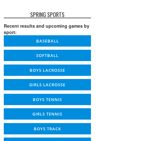
SPRING SPORTS
Recent results and upcoming games by
sport:
BASEBALL
SOFTBALL
BOYS LACROSSE
GIRLS LACROSSE
BOYS TENNIS
GIRLS TENNIS
BOYS TRACK