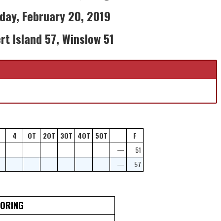
ay, February 20, 2019
rt Island 57, Winslow 51
4
OT
2OT
3OT
4OT
5OT
F
—
51
—
57
CORING