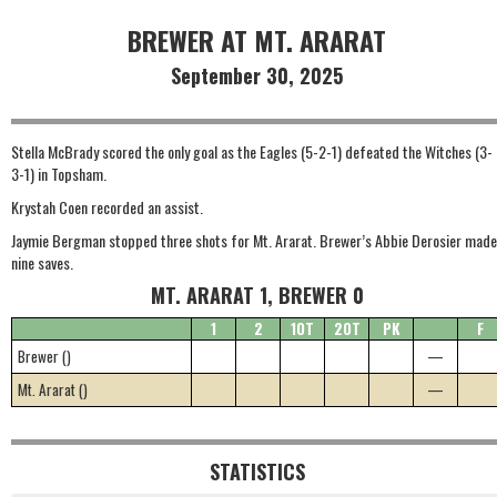
BREWER AT MT. ARARAT
September 30, 2025
Stella McBrady scored the only goal as the Eagles (5-2-1) defeated the Witches (3-
3-1) in Topsham.
Krystah Coen recorded an assist.
Jaymie Bergman stopped three shots for Mt. Ararat. Brewer’s Abbie Derosier made
nine saves.
MT. ARARAT 1, BREWER 0
1
2
1OT
2OT
PK
F
Brewer ()
—
Mt. Ararat ()
—
STATISTICS