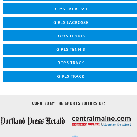
BOYS LACROSSE
GIRLS LACROSSE
BOYS TENNIS
GIRLS TENNIS
BOYS TRACK
GIRLS TRACK
CURATED BY THE SPORTS EDITORS OF: