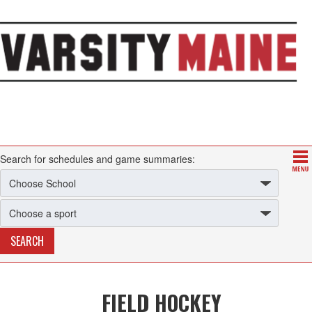
Search for schedules and game summaries:
FIELD HOCKEY