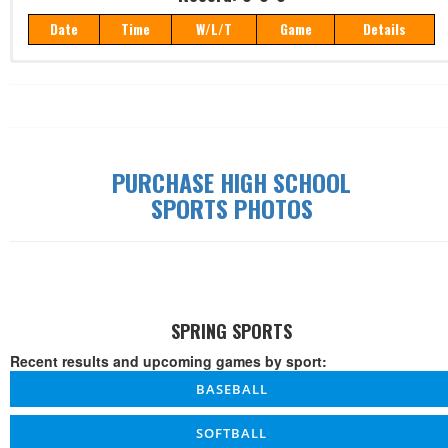
Date
Time
W/L/T
Game
Details
Record: 0-0-0
Date
Time
W/L/T
Game
Details
PURCHASE HIGH SCHOOL
SPORTS PHOTOS
SPRING SPORTS
Recent results and upcoming games by sport:
BASEBALL
SOFTBALL