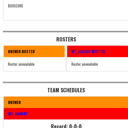
BOXSCORE
ROSTERS
BREWER ROSTER
MT. ARARAT ROSTER
Roster unavailable
Roster unavailable
TEAM SCHEDULES
BREWER
MT. ARARAT
Record: 0-0-0