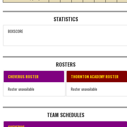
STATISTICS
BOXSCORE
ROSTERS
CHEVERUS ROSTER
THORNTON ACADEMY ROSTER
Roster unavailable
Roster unavailable
TEAM SCHEDULES