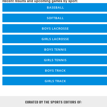
Recent results and upcoming games by sport:
BASEBALL
SOFTBALL
BOYS LACROSSE
GIRLS LACROSSE
BOYS TENNIS
GIRLS TENNIS
BOYS TRACK
GIRLS TRACK
CURATED BY THE SPORTS EDITORS OF: