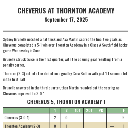
CHEVERUS AT THORNTON ACADEMY
September 17, 2025
Sydney Brunelle notched a hat trick and Ava Martin scored the final two goals as
Cheverus completed a 5-1 win over Thornton Academy in a Class A South field hocke
game Wednesday in Saco.
Brunelle struck twice in the first quarter, with the opening goal resulting from a
penalty corner.
Thornton (2-3) cut into the deficit on a goal by Cora Bolduc with just 1.1 seconds lef
in the first half.
Brunelle answered in the third quarter, then Martin rounded out the scoring as
Cheverus improved to 3-0-1.
CHEVERUS 5, THORNTON ACADEMY 1
1
2
1OT
2OT
PK
F
Cheverus (3-0-1)
2
0
—
5
Thornton Academy (2-3)
0
1
—
1