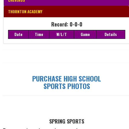
CHEVERUS
THORNTON ACADEMY
Record: 0-0-0
Date
Time
W/L/T
Game
Details
Record: 0-0-0
Date
Time
W/L/T
Game
Details
PURCHASE HIGH SCHOOL
SPORTS PHOTOS
SPRING SPORTS