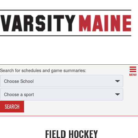
Search for schedules and game summaries:
FIELD HOCKEY