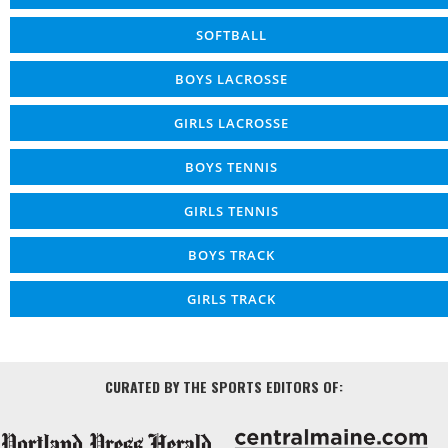
SOFTBALL
BOYS LACROSSE
GIRLS LACROSSE
BOYS TENNIS
GIRLS TENNIS
BOYS TRACK
GIRLS TRACK
CURATED BY THE SPORTS EDITORS OF: