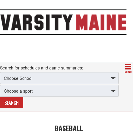
Search for schedules and game summaries:
BASEBALL