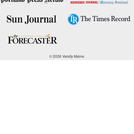
© 2026 Varsity Maine.