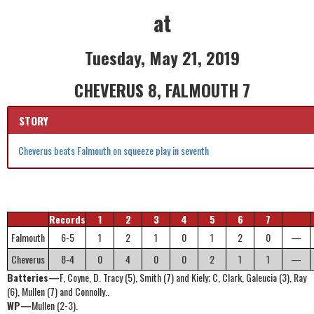
at
Tuesday, May 21, 2019
CHEVERUS 8, FALMOUTH 7
STORY
Cheverus beats Falmouth on squeeze play in seventh
Records
1
2
3
4
5
6
7
Falmouth
6-5
1
2
1
0
1
2
0
—
Cheverus
8-4
0
4
0
0
2
1
1
—
Batteries—
F, Coyne, D. Tracy (5), Smith (7) and Kiely; C, Clark, Galeucia (3), Ray
(6), Mullen (7) and Connolly..
WP—
Mullen (2-3).