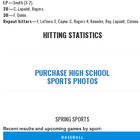
LP—
Smith (3-2).
2B—
C, Lapoint, Rogers.
3B—
F, Quinn.
Repeat hitters—
F, Lefevre 3, Coyne; C, Rogers 4, Knowles, Ray, Lapoint, Cimino.
HITTING STATISTICS
PURCHASE HIGH SCHOOL
SPORTS PHOTOS
SPRING SPORTS
Recent results and upcoming games by sport:
BASEBALL