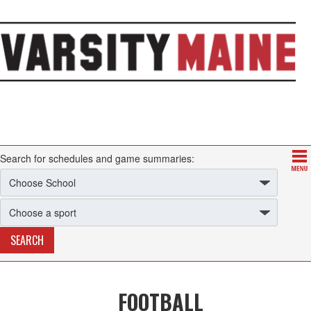
Search for schedules and game summaries:
FOOTBALL