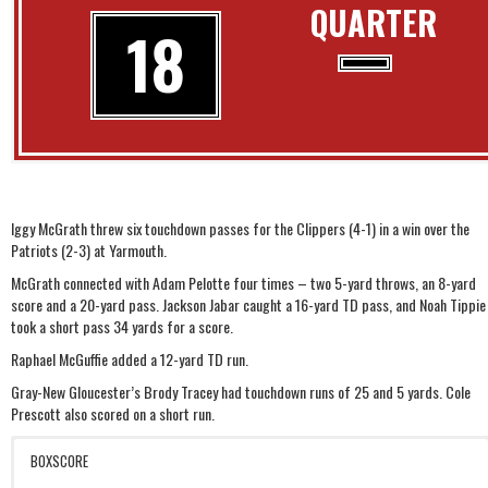
QUARTER
18
Iggy McGrath threw six touchdown passes for the Clippers (4-1) in a win over the
Patriots (2-3) at Yarmouth.
McGrath connected with Adam Pelotte four times – two 5-yard throws, an 8-yard
score and a 20-yard pass. Jackson Jabar caught a 16-yard TD pass, and Noah Tippie
took a short pass 34 yards for a score.
Raphael McGuffie added a 12-yard TD run.
Gray-New Gloucester’s Brody Tracey had touchdown runs of 25 and 5 yards. Cole
Prescott also scored on a short run.
BOXSCORE