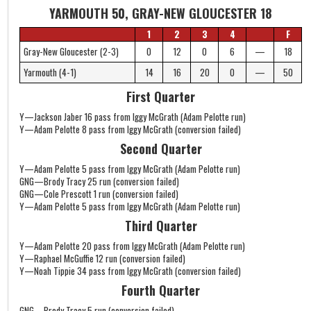
YARMOUTH 50, GRAY-NEW GLOUCESTER 18
1
2
3
4
F
Gray-New Gloucester (2-3)
0
12
0
6
—
18
Yarmouth (4-1)
14
16
20
0
—
50
First Quarter
Y—Jackson Jaber 16 pass from Iggy McGrath (Adam Pelotte run)
Y—Adam Pelotte 8 pass from Iggy McGrath (conversion failed)
Second Quarter
Y—Adam Pelotte 5 pass from Iggy McGrath (Adam Pelotte run)
GNG—Brody Tracy 25 run (conversion failed)
GNG—Cole Prescott 1 run (conversion failed)
Y—Adam Pelotte 5 pass from Iggy McGrath (Adam Pelotte run)
Third Quarter
Y—Adam Pelotte 20 pass from Iggy McGrath (Adam Pelotte run)
Y—Raphael McGuffie 12 run (conversion failed)
Y—Noah Tippie 34 pass from Iggy McGrath (conversion failed)
Fourth Quarter
GNG—Brody Tracy 5 run (conversion failed)