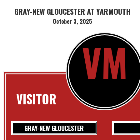
GRAY-NEW GLOUCESTER AT YARMOUTH
October 3, 2025
VM
VISITOR
GRAY-NEW GLOUCESTER