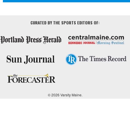
CURATED BY THE SPORTS EDITORS OF:
© 2026 Varsity Maine.