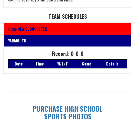
TEAM SCHEDULES
GRAY-NEW GLOUCESTER
YARMOUTH
Record: 0-0-0
Record: 0-0-0
Date
Time
W/L/T
Game
Details
Date
Time
W/L/T
Game
Details
PURCHASE HIGH SCHOOL
SPORTS PHOTOS