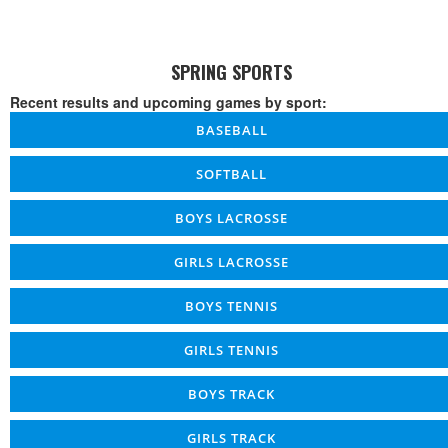
SPRING SPORTS
Recent results and upcoming games by sport:
BASEBALL
SOFTBALL
BOYS LACROSSE
GIRLS LACROSSE
BOYS TENNIS
GIRLS TENNIS
BOYS TRACK
GIRLS TRACK