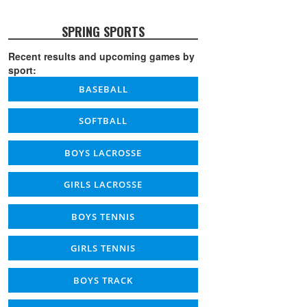
SPRING SPORTS
Recent results and upcoming games by
sport:
BASEBALL
SOFTBALL
BOYS LACROSSE
GIRLS LACROSSE
BOYS TENNIS
GIRLS TENNIS
BOYS TRACK