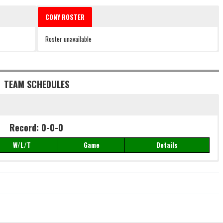
CONY ROSTER
Roster unavailable
TEAM SCHEDULES
Record: 0-0-0
W/L/T
Game
Details
Record: 0-0-0
W/L/T
Game
Details