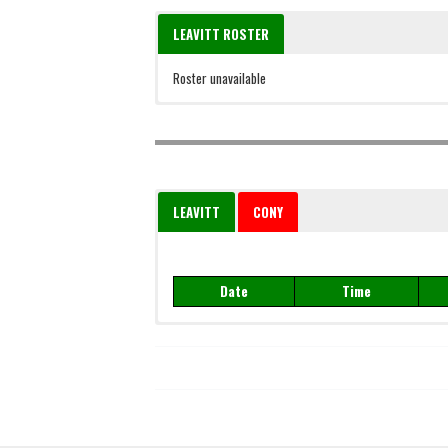
LEAVITT ROSTER
Roster unavailable
LEAVITT
CONY
Date
Time
Date
Time