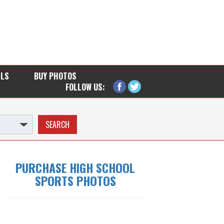
LLS
BUY PHOTOS
FOLLOW US:
PURCHASE HIGH SCHOOL
SPORTS PHOTOS