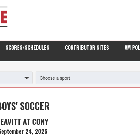
SCORES/SCHEDULES
CONTRIBUTOR SITES
VM PO
BOYS' SOCCER
LEAVITT AT CONY
September 24, 2025