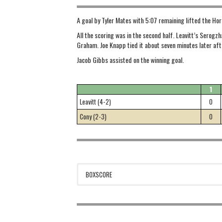
A goal by Tyler Mates with 5:07 remaining lifted the Ho
All the scoring was in the second half. Leavitt’s Serogzh
Graham. Joe Knapp tied it about seven minutes later aft
Jacob Gibbs assisted on the winning goal.
1
Leavitt (4-2)
0
Cony (2-3)
0
BOXSCORE