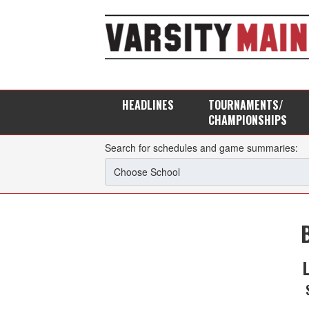
HEADLINES
TOURNAMENTS/
CHAMPIONSHIPS
Search for schedules and game summaries: