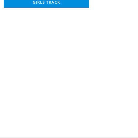
GIRLS TRACK