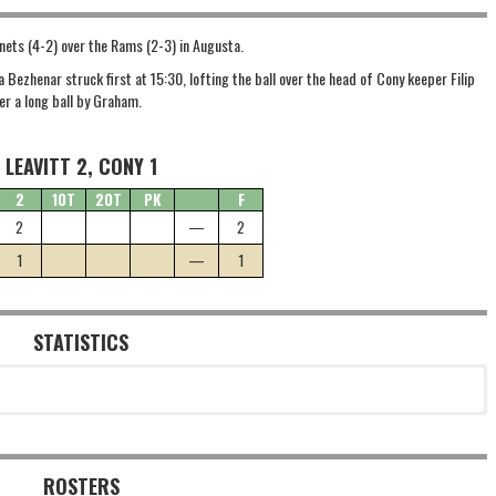
rnets (4-2) over the Rams (2-3) in Augusta.
a Bezhenar struck first at 15:30, lofting the ball over the head of Cony keeper Filip
er a long ball by Graham.
LEAVITT 2, CONY 1
2
1OT
2OT
PK
F
2
—
2
1
—
1
STATISTICS
ROSTERS