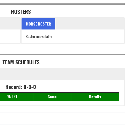
ROSTERS
MORSE ROSTER
Roster unavailable
TEAM SCHEDULES
Record: 0-0-0
W/L/T
Game
Details
Record: 0-0-0
W/L/T
Game
Details