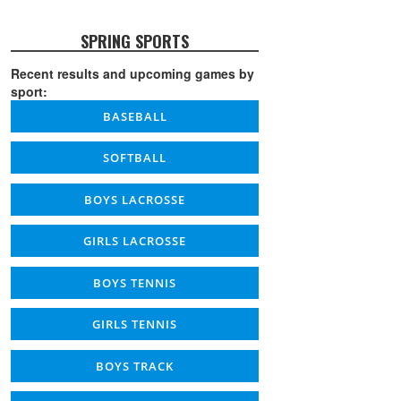
SPRING SPORTS
Recent results and upcoming games by
sport:
BASEBALL
SOFTBALL
BOYS LACROSSE
GIRLS LACROSSE
BOYS TENNIS
GIRLS TENNIS
BOYS TRACK