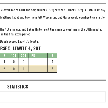
e-overtime to hoist the Shipbuilders (3-2) over the Hornets (3-2) in Bath Thursday.
m Matthew Tabet and two from Jett Worcester, but Morse would equalize twice in the
n the 46th minute, and Lukas Hinton sent the game to overtime in the 68th minute.
in the final extra period.
Dupile scored Leavitt’s fourth.
RSE 5, LEAVITT 4, 2OT
2
1OT
2OT
PK
F
1
0
0
—
4
2
0
1
—
5
STATISTICS