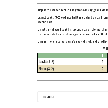
Alejandro Estaben scored the game-winning goal in doubl
Leavitt took a 3-2 lead into halftime behind a goal fro
second half.
Christian Hallowell sank his second goal of the match i
Hinton assisted on Estaben’s game-winner with 2:10 left 
Charlie Thelen scored Morse’s second goal, and Bradley 
MO
1
Leavitt (3-2)
3
Morse (3-2)
2
BOXSCORE