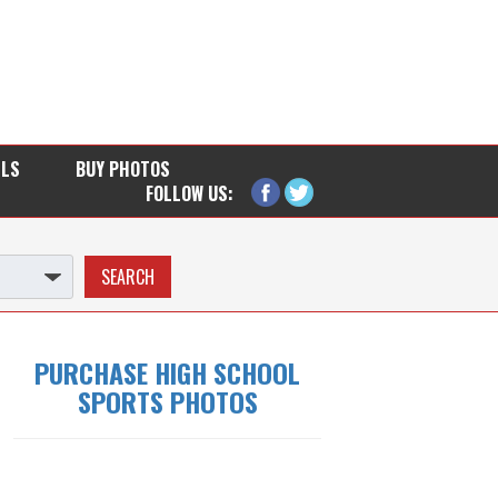
LLS
BUY PHOTOS
FOLLOW US:
PURCHASE HIGH SCHOOL
SPORTS PHOTOS