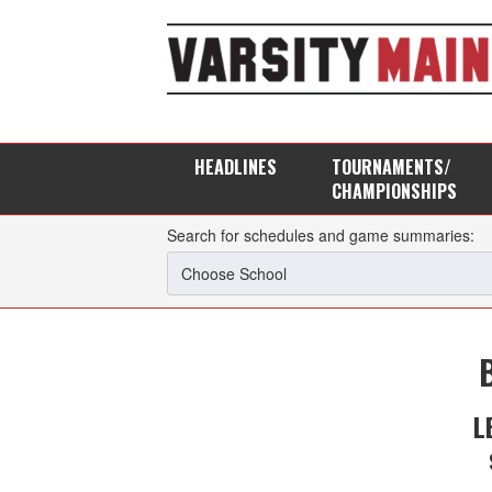
HEADLINES
TOURNAMENTS/
CHAMPIONSHIPS
Search for schedules and game summaries:
L