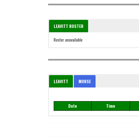
LEAVITT ROSTER
Roster unavailable
LEAVITT
MORSE
Date
Time
Date
Time