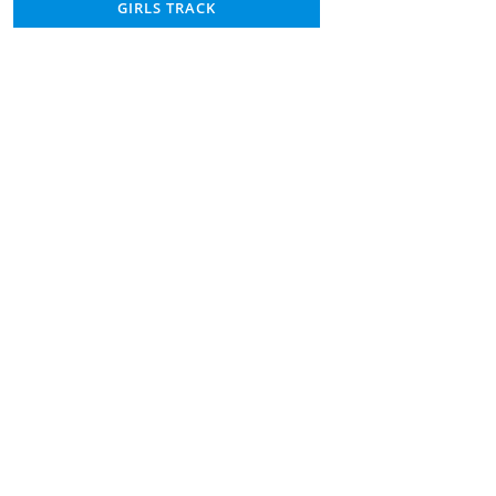
GIRLS TRACK