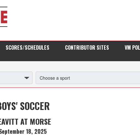
SCORES/SCHEDULES
CONTRIBUTOR SITES
VM PO
BOYS' SOCCER
EAVITT AT MORSE
September 18, 2025