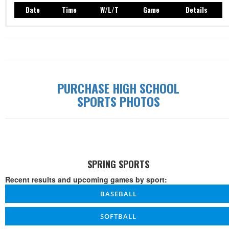
Date
Time
W/L/T
Game
Details
Record: 0-0-0
Date
Time
W/L/T
Game
Details
PURCHASE HIGH SCHOOL
SPORTS PHOTOS
SPRING SPORTS
Recent results and upcoming games by sport:
BASEBALL
SOFTBALL