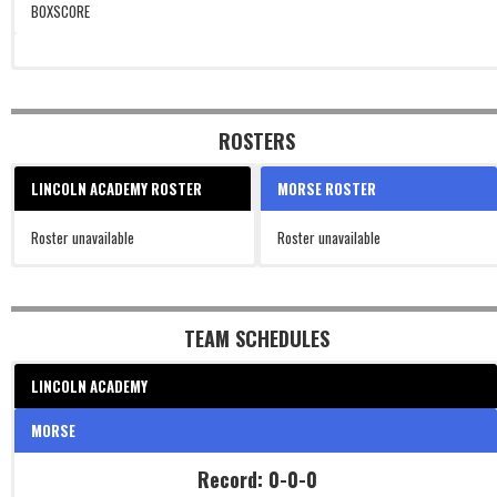
BOXSCORE
ROSTERS
LINCOLN ACADEMY ROSTER
MORSE ROSTER
Roster unavailable
Roster unavailable
TEAM SCHEDULES
LINCOLN ACADEMY
MORSE
Record: 0-0-0