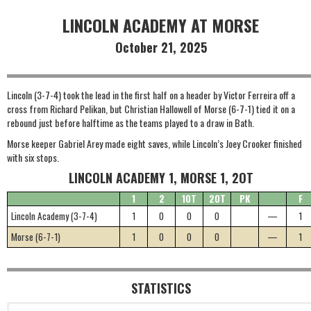
LINCOLN ACADEMY AT MORSE
October 21, 2025
Lincoln (3-7-4) took the lead in the first half on a header by Victor Ferreira off a
cross from Richard Pelikan, but Christian Hallowell of Morse (6-7-1) tied it on a
rebound just before halftime as the teams played to a draw in Bath.
Morse keeper Gabriel Arey made eight saves, while Lincoln’s Joey Crooker finished
with six stops.
LINCOLN ACADEMY 1, MORSE 1, 2OT
1
2
1OT
2OT
PK
F
Lincoln Academy (3-7-4)
1
0
0
0
—
1
Morse (6-7-1)
1
0
0
0
—
1
STATISTICS