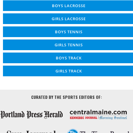
BOYS LACROSSE
GIRLS LACROSSE
BOYS TENNIS
GIRLS TENNIS
BOYS TRACK
GIRLS TRACK
CURATED BY THE SPORTS EDITORS OF: