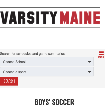
Search for schedules and game summaries:
BOYS' SOCCER