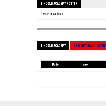
LINCOLN ACADEMY ROSTER
Roster unavailable
LINCOLN ACADEMY
GRAY-NEW GLOUCESTER
Date
Time
Date
Time