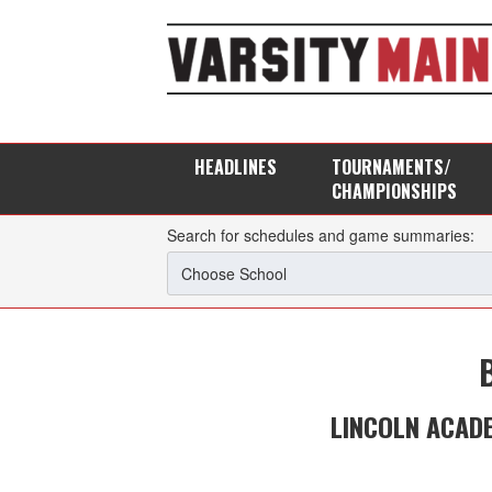
HEADLINES
TOURNAMENTS/
CHAMPIONSHIPS
Search for schedules and game summaries:
LINCOLN ACAD