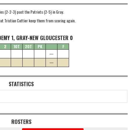
les (2-2-3) past the Patriots (2-5) in Gray.
ut Tristian Cuttier keep them from scoring again.
DEMY 1, GRAY-NEW GLOUCESTER 0
2
1OT
2OT
PK
F
—
—
STATISTICS
ROSTERS