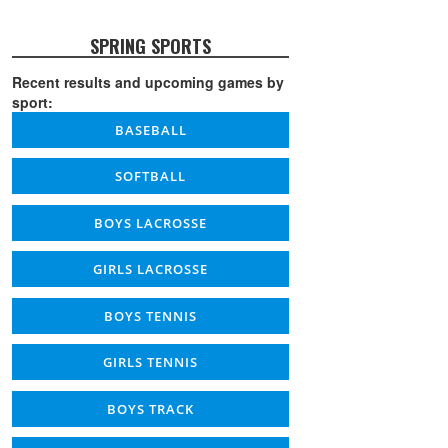
SPRING SPORTS
Recent results and upcoming games by
sport:
BASEBALL
SOFTBALL
BOYS LACROSSE
GIRLS LACROSSE
BOYS TENNIS
GIRLS TENNIS
BOYS TRACK