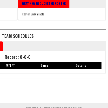
GRAY-NEW GLOUCESTER ROSTER
Roster unavailable
TEAM SCHEDULES
Record: 0-0-0
W/L/T
Game
Details
Record: 0-0-0
W/L/T
Game
Details