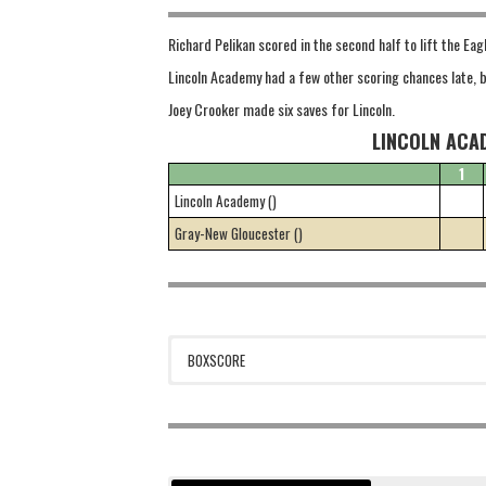
Richard Pelikan scored in the second half to lift the Eag
Lincoln Academy had a few other scoring chances late, b
Joey Crooker made six saves for Lincoln.
LINCOLN ACA
1
Lincoln Academy ()
Gray-New Gloucester ()
BOXSCORE