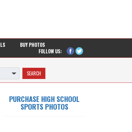
LLS
BUY PHOTOS
FOLLOW US:
PURCHASE HIGH SCHOOL
SPORTS PHOTOS