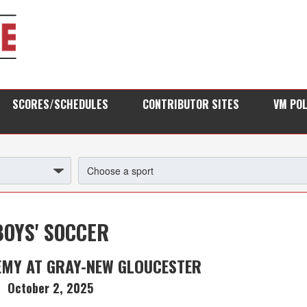
SCORES/SCHEDULES
CONTRIBUTOR SITES
VM PO
BOYS' SOCCER
EMY AT GRAY-NEW GLOUCESTER
October 2, 2025