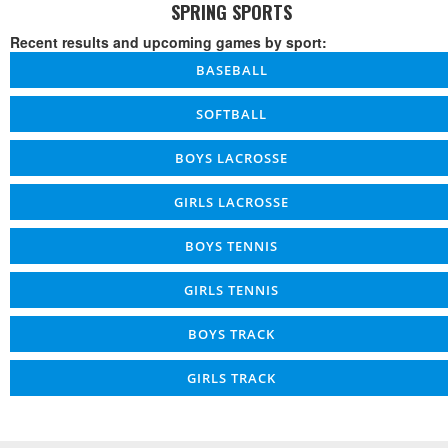
SPRING SPORTS
Recent results and upcoming games by sport:
BASEBALL
SOFTBALL
BOYS LACROSSE
GIRLS LACROSSE
BOYS TENNIS
GIRLS TENNIS
BOYS TRACK
GIRLS TRACK