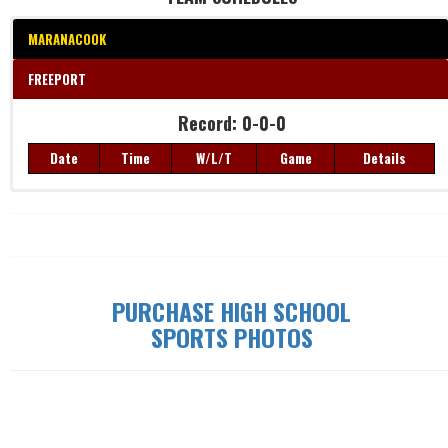
MARANACOOK
FREEPORT
Record: 0-0-0
Record: 0-0-0
Date
Time
W/L/T
Game
Details
Date
Time
W/L/T
Game
Details
PURCHASE HIGH SCHOOL
SPORTS PHOTOS