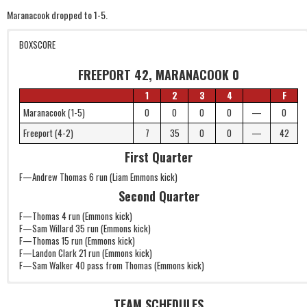
Maranacook dropped to 1-5.
BOXSCORE
FREEPORT 42, MARANACOOK 0
1
2
3
4
F
Maranacook (1-5)
0
0
0
0
—
0
Freeport (4-2)
7
35
0
0
—
42
First Quarter
F—Andrew Thomas 6 run (Liam Emmons kick)
Second Quarter
F—Thomas 4 run (Emmons kick)
F—Sam Willard 35 run (Emmons kick)
F—Thomas 15 run (Emmons kick)
F—Landon Clark 21 run (Emmons kick)
F—Sam Walker 40 pass from Thomas (Emmons kick)
TEAM SCHEDULES