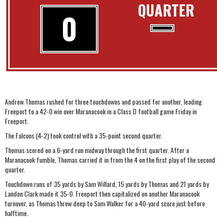
QUARTER
0
Andrew Thomas rushed for three touchdowns and passed for another, leading
Freeport to a 42-0 win over Maranacook in a Class D football game Friday in
Freeport.
The Falcons (4-2) took control with a 35-point second quarter.
Thomas scored on a 6-yard run midway through the first quarter. After a
Maranacook fumble, Thomas carried it in from the 4 on the first play of the second
quarter.
Touchdown runs of 35 yards by Sam Willard, 15 yards by Thomas and 21 yards by
Landon Clark made it 35-0. Freeport then capitalized on another Maranacook
turnover, as Thomas threw deep to Sam Walker for a 40-yard score just before
halftime.