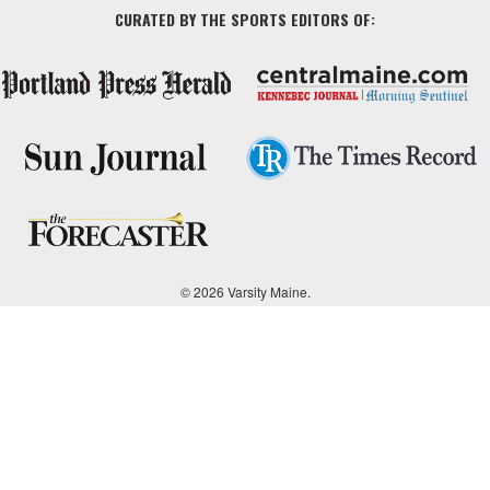
CURATED BY THE SPORTS EDITORS OF:
© 2026 Varsity Maine.