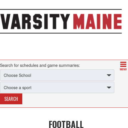
Search for schedules and game summaries:
FOOTBALL