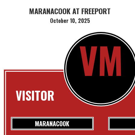
MARANACOOK AT FREEPORT
October 10, 2025
VM
VISITOR
MARANACOOK