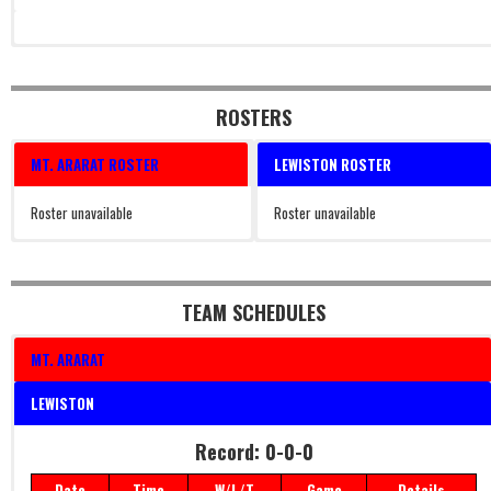
ROSTERS
MT. ARARAT ROSTER
LEWISTON ROSTER
Roster unavailable
Roster unavailable
TEAM SCHEDULES
MT. ARARAT
LEWISTON
Record: 0-0-0
Date
Time
W/L/T
Game
Details