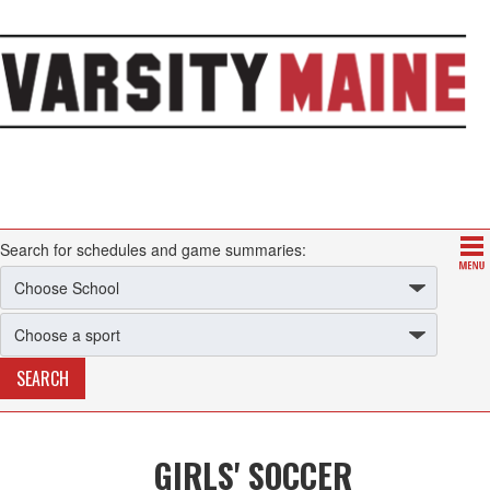
Search for schedules and game summaries:
GIRLS' SOCCER