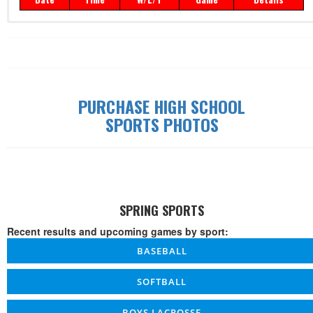
Record: 0-0-0
Date
Time
W/L/T
Game
Details
PURCHASE HIGH SCHOOL
SPORTS PHOTOS
SPRING SPORTS
Recent results and upcoming games by sport:
BASEBALL
SOFTBALL
BOYS LACROSSE