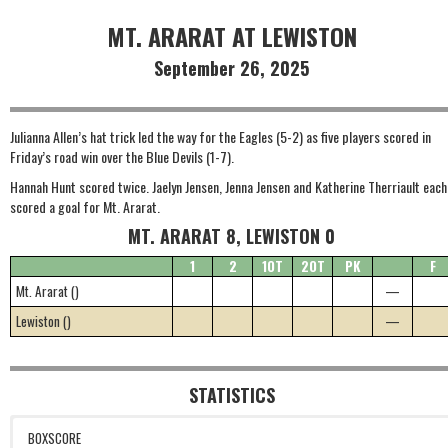
MT. ARARAT AT LEWISTON
September 26, 2025
Julianna Allen’s hat trick led the way for the Eagles (5-2) as five players scored in
Friday’s road win over the Blue Devils (1-7).
Hannah Hunt scored twice. Jaelyn Jensen, Jenna Jensen and Katherine Therriault each
scored a goal for Mt. Ararat.
MT. ARARAT 8, LEWISTON 0
1
2
1OT
2OT
PK
F
Mt. Ararat ()
—
Lewiston ()
—
STATISTICS
BOXSCORE