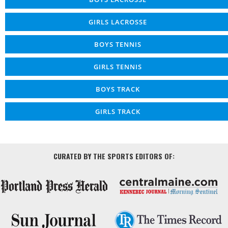
GIRLS LACROSSE
BOYS TENNIS
GIRLS TENNIS
BOYS TRACK
GIRLS TRACK
CURATED BY THE SPORTS EDITORS OF: