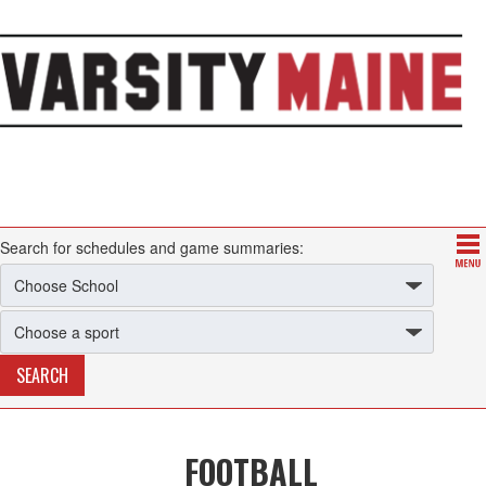
Search for schedules and game summaries:
FOOTBALL