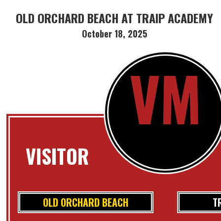
OLD ORCHARD BEACH AT TRAIP ACADEMY
October 18, 2025
VM
VISITOR
OLD ORCHARD BEACH
T