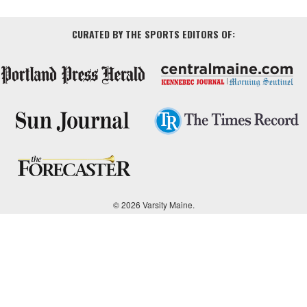
CURATED BY THE SPORTS EDITORS OF:
© 2026 Varsity Maine.