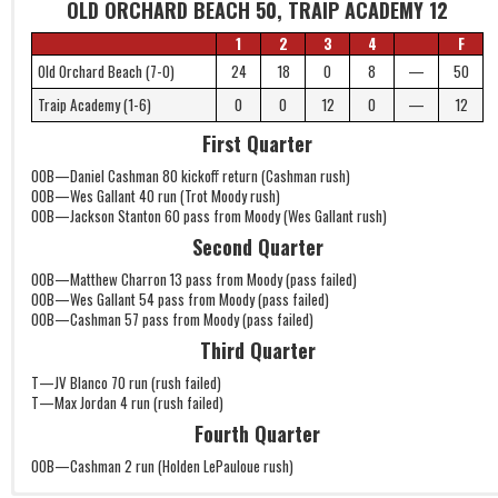
OLD ORCHARD BEACH 50, TRAIP ACADEMY 12
1
2
3
4
F
Old Orchard Beach (7-0)
24
18
0
8
—
50
Traip Academy (1-6)
0
0
12
0
—
12
First Quarter
OOB—Daniel Cashman 80 kickoff return (Cashman rush)
OOB—Wes Gallant 40 run (Trot Moody rush)
OOB—Jackson Stanton 60 pass from Moody (Wes Gallant rush)
Second Quarter
OOB—Matthew Charron 13 pass from Moody (pass failed)
OOB—Wes Gallant 54 pass from Moody (pass failed)
OOB—Cashman 57 pass from Moody (pass failed)
Third Quarter
T—JV Blanco 70 run (rush failed)
T—Max Jordan 4 run (rush failed)
Fourth Quarter
OOB—Cashman 2 run (Holden LePauloue rush)