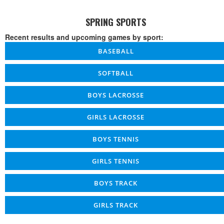
SPRING SPORTS
Recent results and upcoming games by sport:
BASEBALL
SOFTBALL
BOYS LACROSSE
GIRLS LACROSSE
BOYS TENNIS
GIRLS TENNIS
BOYS TRACK
GIRLS TRACK