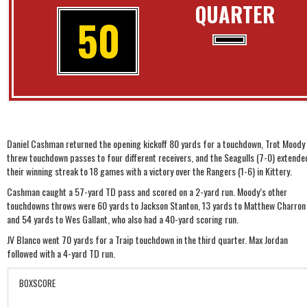
QUARTER
50
Daniel Cashman returned the opening kickoff 80 yards for a touchdown, Trot Moody
threw touchdown passes to four different receivers, and the Seagulls (7-0) extende
their winning streak to 18 games with a victory over the Rangers (1-6) in Kittery.
Cashman caught a 57-yard TD pass and scored on a 2-yard run. Moody’s other
touchdowns throws were 60 yards to Jackson Stanton, 13 yards to Matthew Charron
and 54 yards to Wes Gallant, who also had a 40-yard scoring run.
JV Blanco went 70 yards for a Traip touchdown in the third quarter. Max Jordan
followed with a 4-yard TD run.
BOXSCORE