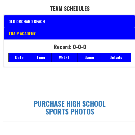
TEAM SCHEDULES
OLD ORCHARD BEACH
TRAIP ACADEMY
Record: 0-0-0
Record: 0-0-0
Date
Time
W/L/T
Game
Details
Date
Time
W/L/T
Game
Details
PURCHASE HIGH SCHOOL
SPORTS PHOTOS