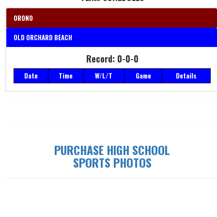
ORONO
OLD ORCHARD BEACH
Record: 0-0-0
Record: 0-0-0
Date
Time
W/L/T
Game
Details
Date
Time
W/L/T
Game
Details
PURCHASE HIGH SCHOOL
SPORTS PHOTOS