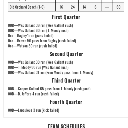
Old Orchard Beach (1-0)
16
24
14
6
—
60
First Quarter
OOB—Wes Gallant 39 run (Wes Gallant rush)
OOB—Wes Gallant 60 run (T. Moody rush)
Oro—Bagley 1 run (pass failed)
Oro—Brown 50 pass from Bagley (rush failed)
Oro—Watson 30 run (rush failed)
Second Quarter
OOB—Wes Gallant 39 run (Wes Gallant rush)
OOB—T. Moody 80 run (Wes Gallant rush)
OOB—Wes Gallant 31 run (Evan Moody pass from T. Moody)
Third Quarter
OOB—Cooper Gallant 65 pass from T. Moody (rush good)
OOB—D. Jeffers 4 run (rush failed)
Fourth Quarter
OOB—Lapauloue 3 run (kick failed)
TEAM SCHEDULES