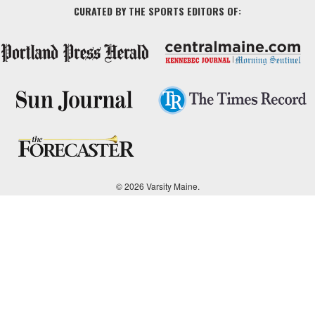
CURATED BY THE SPORTS EDITORS OF:
© 2026 Varsity Maine.