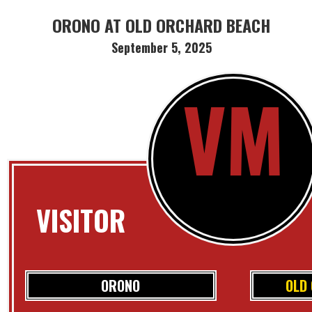
ORONO AT OLD ORCHARD BEACH
September 5, 2025
VM
VISITOR
ORONO
OLD