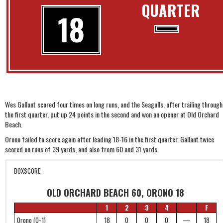
QUARTER
18
Wes Gallant scored four times on long runs, and the Seagulls, after trailing through
the first quarter, put up 24 points in the second and won an opener at Old Orchard
Beach.
Orono failed to score again after leading 18-16 in the first quarter. Gallant twice
scored on runs of 39 yards, and also from 60 and 31 yards.
BOXSCORE
OLD ORCHARD BEACH 60, ORONO 18
1
2
3
4
F
Orono (0-1)
18
0
0
0
—
18