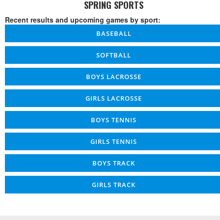
SPRING SPORTS
Recent results and upcoming games by sport:
BASEBALL
SOFTBALL
BOYS LACROSSE
GIRLS LACROSSE
BOYS TENNIS
GIRLS TENNIS
BOYS TRACK
GIRLS TRACK