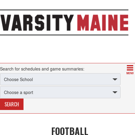
Search for schedules and game summaries:
FOOTBALL