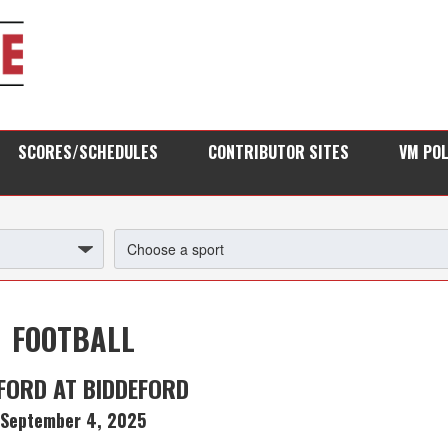
SCORES/SCHEDULES
CONTRIBUTOR SITES
VM PO
FOOTBALL
FORD AT BIDDEFORD
September 4, 2025