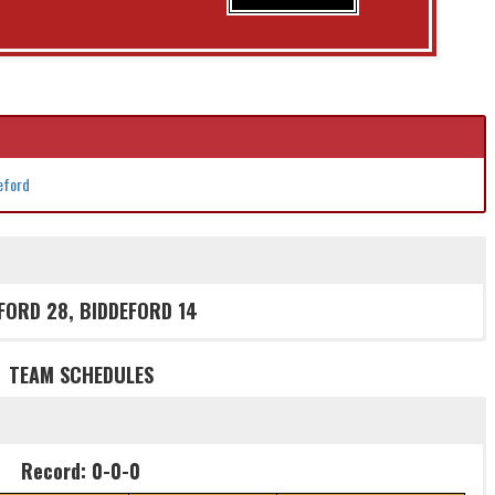
deford
FORD 28, BIDDEFORD 14
TEAM SCHEDULES
Record: 0-0-0
Record: 0-0-0
W/L/T
Game
Details