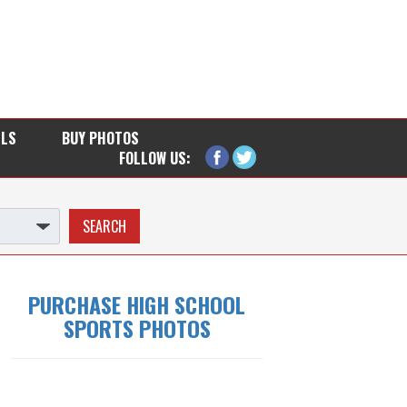
LLS
BUY PHOTOS
FOLLOW US:
PURCHASE HIGH SCHOOL
SPORTS PHOTOS