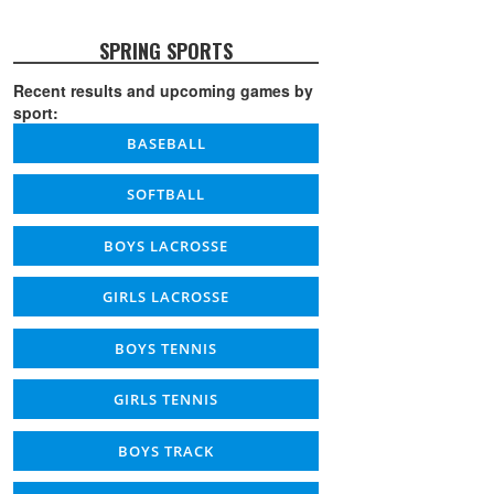
SPRING SPORTS
Recent results and upcoming games by
sport:
BASEBALL
SOFTBALL
BOYS LACROSSE
GIRLS LACROSSE
BOYS TENNIS
GIRLS TENNIS
BOYS TRACK