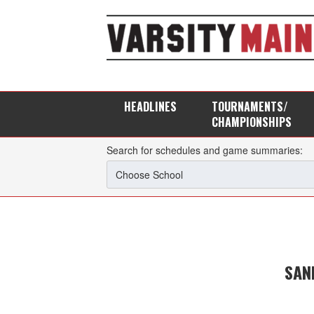
HEADLINES
TOURNAMENTS/
CHAMPIONSHIPS
Search for schedules and game summaries:
SAN