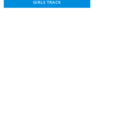
GIRLS TRACK