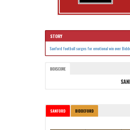
STORY
Sanford football surges for emotional win over Bid
BOXSCORE
SAN
SANFORD
BIDDEFORD
Date
Time