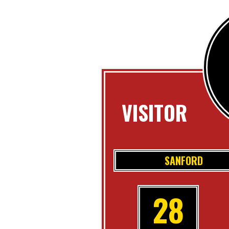
VISITOR
SANFORD
28