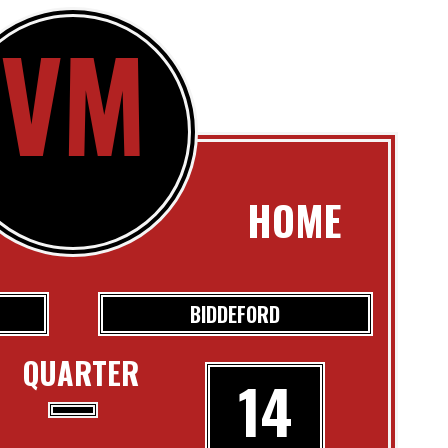
VM
HOME
BIDDEFORD
QUARTER
14