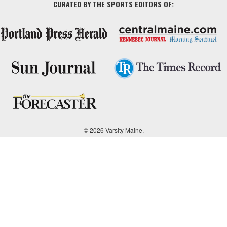
CURATED BY THE SPORTS EDITORS OF:
© 2026 Varsity Maine.