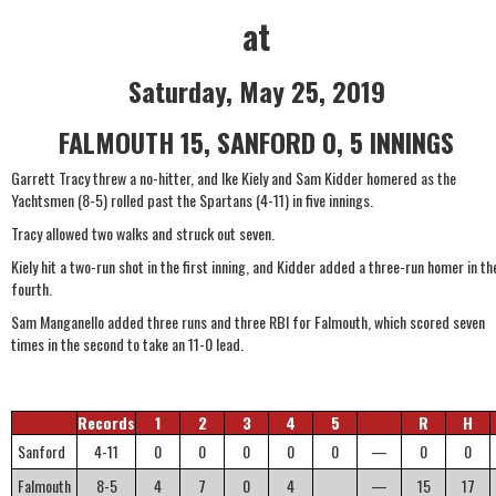
at
Saturday, May 25, 2019
FALMOUTH 15, SANFORD 0, 5 INNINGS
Garrett Tracy threw a no-hitter, and Ike Kiely and Sam Kidder homered as the
Yachtsmen (8-5) rolled past the Spartans (4-11) in five innings.
Tracy allowed two walks and struck out seven.
Kiely hit a two-run shot in the first inning, and Kidder added a three-run homer in th
fourth.
Sam Manganello added three runs and three RBI for Falmouth, which scored seven
times in the second to take an 11-0 lead.
Records
1
2
3
4
5
R
H
Sanford
4-11
0
0
0
0
0
—
0
0
Falmouth
8-5
4
7
0
4
—
15
17