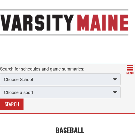
Search for schedules and game summaries:
BASEBALL