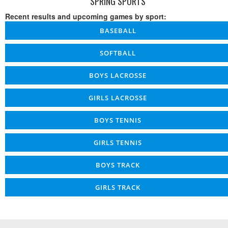
SPRING SPORTS
Recent results and upcoming games by sport:
BASEBALL
SOFTBALL
BOYS LACROSSE
GIRLS LACROSSE
BOYS TENNIS
GIRLS TENNIS
BOYS TRACK
GIRLS TRACK