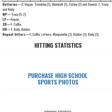
Batteries—
S, Hogue, Tremblay (1), Wambolt (1), Curley (2) and Genest; F, Tracy
and Kiely.
WP—
Tracy (5-2).
LP—
Hogue.
2B—
F, Coffin.
HR—
F, Kiely, Kidder.
Repeat hitters—
F, Coffin, Lefevre, Manganello (3), Kidder (3), Kiely (3).
HITTING STATISTICS
PURCHASE HIGH SCHOOL
SPORTS PHOTOS