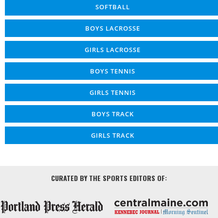
SOFTBALL
BOYS LACROSSE
GIRLS LACROSSE
BOYS TENNIS
GIRLS TENNIS
BOYS TRACK
GIRLS TRACK
CURATED BY THE SPORTS EDITORS OF: