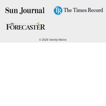
© 2026 Varsity Maine.