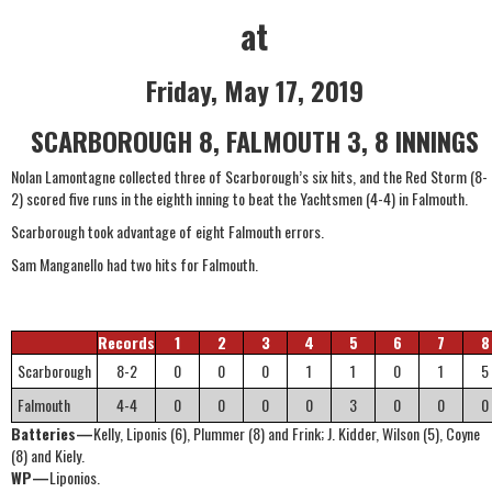
at
Friday, May 17, 2019
SCARBOROUGH 8, FALMOUTH 3, 8 INNINGS
Nolan Lamontagne collected three of Scarborough’s six hits, and the Red Storm (8-
2) scored five runs in the eighth inning to beat the Yachtsmen (4-4) in Falmouth.
Scarborough took advantage of eight Falmouth errors.
Sam Manganello had two hits for Falmouth.
Records
1
2
3
4
5
6
7
8
Scarborough
8-2
0
0
0
1
1
0
1
5
Falmouth
4-4
0
0
0
0
3
0
0
0
Batteries—
Kelly, Liponis (6), Plummer (8) and Frink; J. Kidder, Wilson (5), Coyne
(8) and Kiely.
WP—
Liponios.