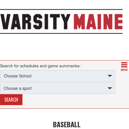
Search for schedules and game summaries:
BASEBALL