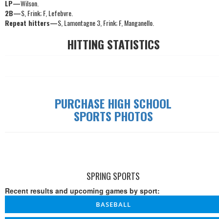
LP—
Wilson.
2B—
S, Frink; F, Lefebvre.
Repeat hitters—
S, Lamontagne 3, Frink; F, Manganello.
HITTING STATISTICS
PURCHASE HIGH SCHOOL
SPORTS PHOTOS
SPRING SPORTS
Recent results and upcoming games by sport:
BASEBALL