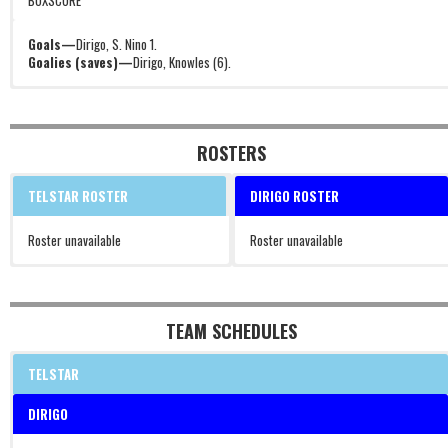
BOXSCORE
Goals—
Dirigo, S. Nino 1.
Goalies (saves)—
Dirigo, Knowles (6).
ROSTERS
TELSTAR ROSTER
DIRIGO ROSTER
Roster unavailable
Roster unavailable
TEAM SCHEDULES
TELSTAR
DIRIGO