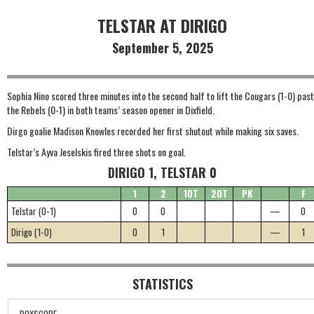
TELSTAR AT DIRIGO
September 5, 2025
Sophia Nino scored three minutes into the second half to lift the Cougars (1-0) past
the Rebels (0-1) in both teams’ season opener in Dixfield.
Dirgo goalie Madison Knowles recorded her first shutout while making six saves.
Telstar’s Ayva Jeselskis fired three shots on goal.
DIRIGO 1, TELSTAR 0
1
2
1OT
2OT
PK
F
Telstar (0-1)
0
0
—
0
Dirigo (1-0)
0
1
—
1
STATISTICS