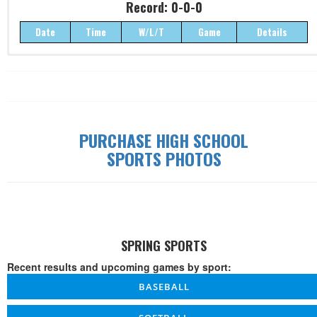
Record: 0-0-0
Date
Time
W/L/T
Game
Details
Record: 0-0-0
Date
Time
W/L/T
Game
Details
PURCHASE HIGH SCHOOL
SPORTS PHOTOS
SPRING SPORTS
Recent results and upcoming games by sport:
BASEBALL