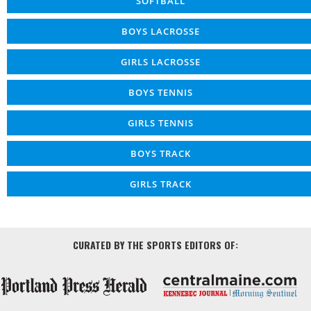
SOFTBALL
BOYS LACROSSE
GIRLS LACROSSE
BOYS TENNIS
GIRLS TENNIS
BOYS TRACK
GIRLS TRACK
CURATED BY THE SPORTS EDITORS OF: