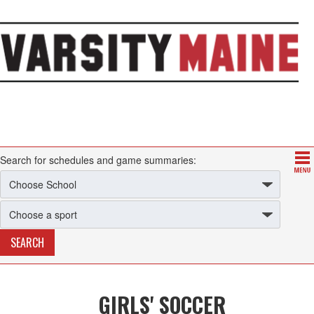
Search for schedules and game summaries:
GIRLS' SOCCER