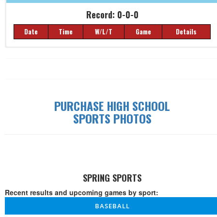
Record: 0-0-0
Date
Time
W/L/T
Game
Details
Record: 0-0-0
Date
Time
W/L/T
Game
Details
PURCHASE HIGH SCHOOL
SPORTS PHOTOS
SPRING SPORTS
Recent results and upcoming games by sport:
BASEBALL