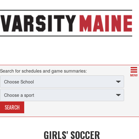
Search for schedules and game summaries:
GIRLS' SOCCER