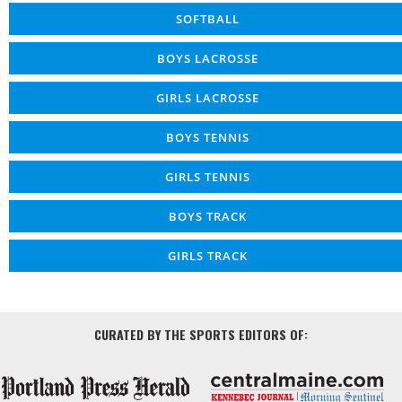
SOFTBALL
BOYS LACROSSE
GIRLS LACROSSE
BOYS TENNIS
GIRLS TENNIS
BOYS TRACK
GIRLS TRACK
CURATED BY THE SPORTS EDITORS OF: