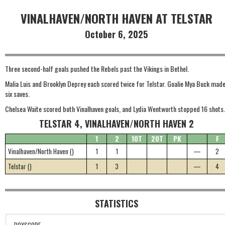
VINALHAVEN/NORTH HAVEN AT TELSTAR
October 6, 2025
Three second-half goals pushed the Rebels past the Vikings in Bethel.
Malia Luis and Brooklyn Deprey each scored twice for Telstar. Goalie Mya Buck mad
six saves.
Chelsea Waite scored both Vinalhaven goals, and Lydia Wentworth stopped 16 shots.
TELSTAR 4, VINALHAVEN/NORTH HAVEN 2
1
2
1OT
2OT
PK
F
Vinalhaven/North Haven ()
1
1
—
2
Telstar ()
1
3
—
4
STATISTICS