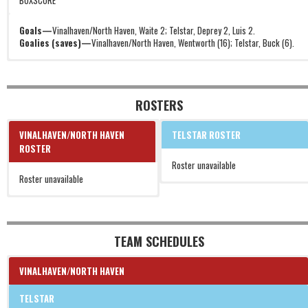
BOXSCORE
Goals—
Vinalhaven/North Haven, Waite 2; Telstar, Deprey 2, Luis 2.
Goalies (saves)—
Vinalhaven/North Haven, Wentworth (16); Telstar, Buck (6).
ROSTERS
VINALHAVEN/NORTH HAVEN
TELSTAR ROSTER
ROSTER
Roster unavailable
Roster unavailable
TEAM SCHEDULES
VINALHAVEN/NORTH HAVEN
TELSTAR