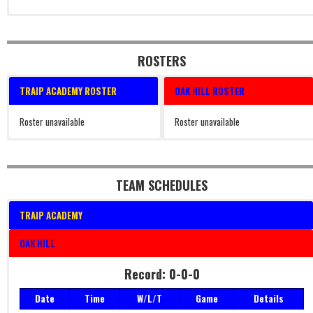
ROSTERS
TRAIP ACADEMY ROSTER
OAK HILL ROSTER
Roster unavailable
Roster unavailable
TEAM SCHEDULES
TRAIP ACADEMY
OAK HILL
Record: 0-0-0
Date
Time
W/L/T
Game
Details