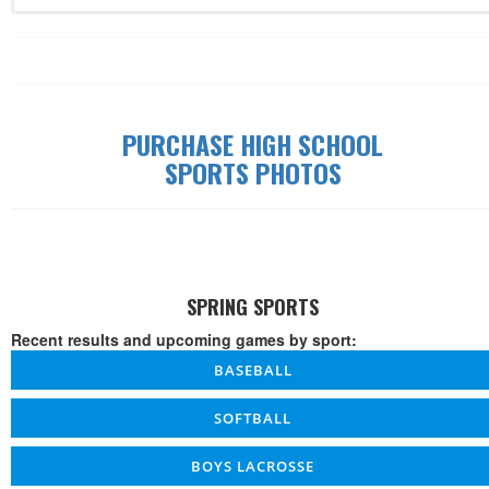
Record: 0-0-0
Date
Time
W/L/T
Game
Details
PURCHASE HIGH SCHOOL
SPORTS PHOTOS
SPRING SPORTS
Recent results and upcoming games by sport:
BASEBALL
SOFTBALL
BOYS LACROSSE