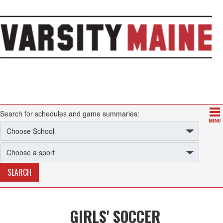
Search for schedules and game summaries:
GIRLS' SOCCER