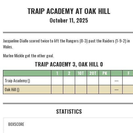
TRAIP ACADEMY AT OAK HILL
October 11, 2025
Jacqueline Diallo scored twice to lift the Rangers (8-3) past the Raiders (1-9-2) in
Wales.
Marlee Mickle got the other goal.
TRAIP ACADEMY 3, OAK HILL 0
1
2
1OT
2OT
PK
F
Traip Academy ()
—
Oak Hill ()
—
STATISTICS
BOXSCORE