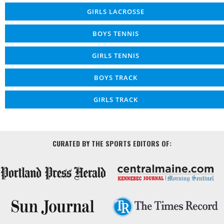
GIRLS LACROSSE
BOYS TENNIS
GIRLS TENNIS
BOYS TRACK
GIRLS TRACK
CURATED BY THE SPORTS EDITORS OF: