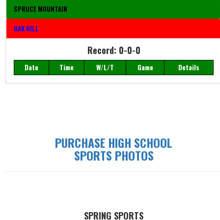
SPRUCE MOUNTAIN
OAK HILL
Record: 0-0-0
Date
Time
W/L/T
Game
Details
Record: 0-0-0
Date
Time
W/L/T
Game
Details
PURCHASE HIGH SCHOOL
SPORTS PHOTOS
SPRING SPORTS