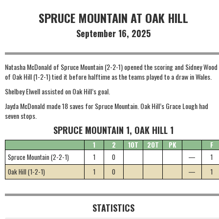
SPRUCE MOUNTAIN AT OAK HILL
September 16, 2025
Natasha McDonald of Spruce Mountain (2-2-1) opened the scoring and Sidney Wood
of Oak Hill (1-2-1) tied it before halftime as the teams played to a draw in Wales.
Shelbey Elwell assisted on Oak Hill’s goal.
Jayda McDonald made 18 saves for Spruce Mountain. Oak Hill’s Grace Lough had
seven stops.
SPRUCE MOUNTAIN 1, OAK HILL 1
1
2
1OT
2OT
PK
F
Spruce Mountain (2-2-1)
1
0
—
1
Oak Hill (1-2-1)
1
0
—
1
STATISTICS