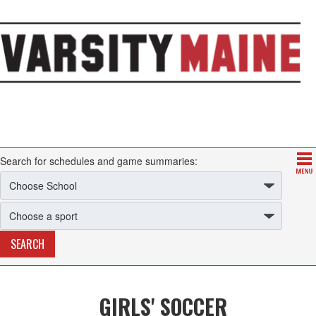
Search for schedules and game summaries:
GIRLS' SOCCER