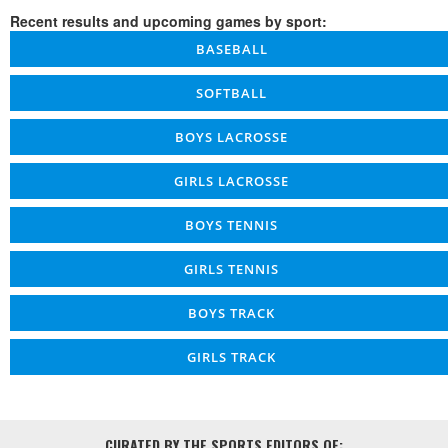
Recent results and upcoming games by sport:
BASEBALL
SOFTBALL
BOYS LACROSSE
GIRLS LACROSSE
BOYS TENNIS
GIRLS TENNIS
BOYS TRACK
GIRLS TRACK
CURATED BY THE SPORTS EDITORS OF: