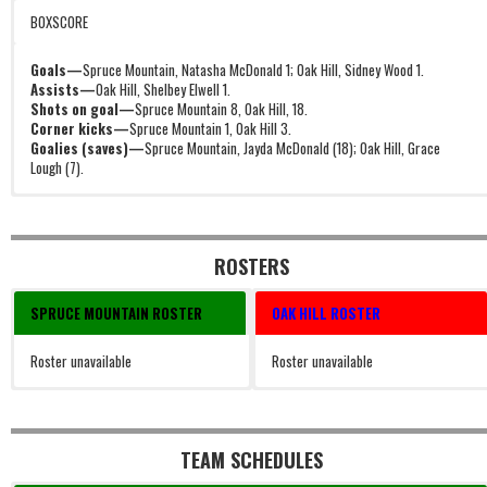
BOXSCORE
Goals—
Spruce Mountain, Natasha McDonald 1; Oak Hill, Sidney Wood 1.
Assists—
Oak Hill, Shelbey Elwell 1.
Shots on goal—
Spruce Mountain 8, Oak Hill, 18.
Corner kicks—
Spruce Mountain 1, Oak Hill 3.
Goalies (saves)—
Spruce Mountain, Jayda McDonald (18); Oak Hill, Grace
Lough (7).
ROSTERS
SPRUCE MOUNTAIN ROSTER
OAK HILL ROSTER
Roster unavailable
Roster unavailable
TEAM SCHEDULES