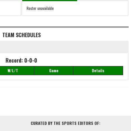
Roster unavailable
TEAM SCHEDULES
Record: 0-0-0
W/L/T
Game
Details
Record: 0-0-0
W/L/T
Game
Details
CURATED BY THE SPORTS EDITORS OF: