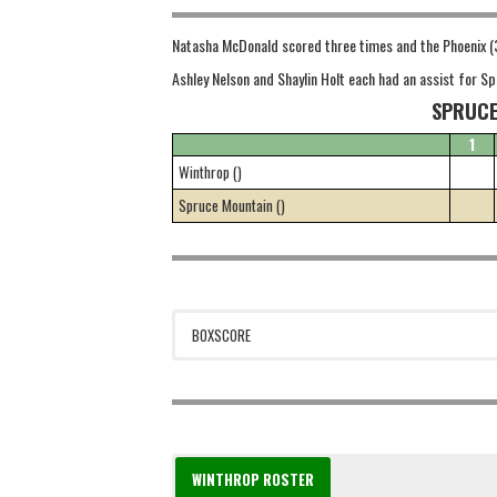
Natasha McDonald scored three times and the Phoenix (3
Ashley Nelson and Shaylin Holt each had an assist for 
SPRUCE
1
Winthrop ()
Spruce Mountain ()
BOXSCORE
WINTHROP ROSTER