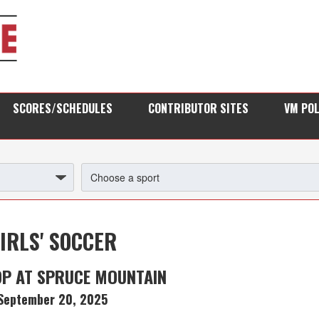
SCORES/SCHEDULES
CONTRIBUTOR SITES
VM PO
IRLS' SOCCER
P AT SPRUCE MOUNTAIN
September 20, 2025