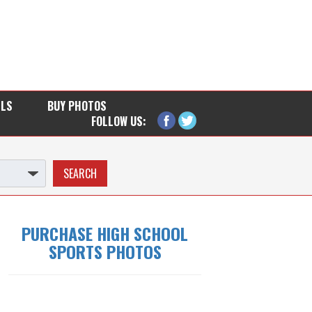
LLS
BUY PHOTOS
FOLLOW US:
PURCHASE HIGH SCHOOL
SPORTS PHOTOS