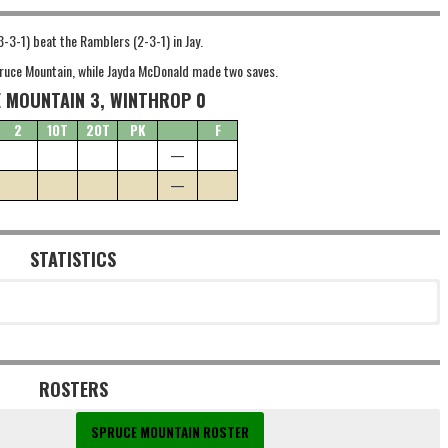
-3-1) beat the Ramblers (2-3-1) in Jay.
Spruce Mountain, while Jayda McDonald made two saves.
 MOUNTAIN 3, WINTHROP 0
2
1OT
2OT
PK
F
—
—
STATISTICS
ROSTERS
SPRUCE MOUNTAIN ROSTER