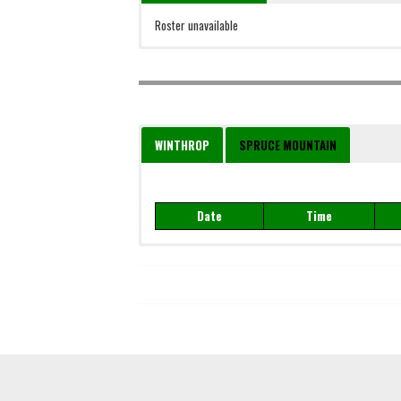
Roster unavailable
WINTHROP
SPRUCE MOUNTAIN
Date
Time
Date
Time