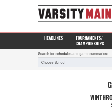
HEADLINES
TOURNAMENTS/
CHAMPIONSHIPS
Search for schedules and game summaries:
G
WINTHRO