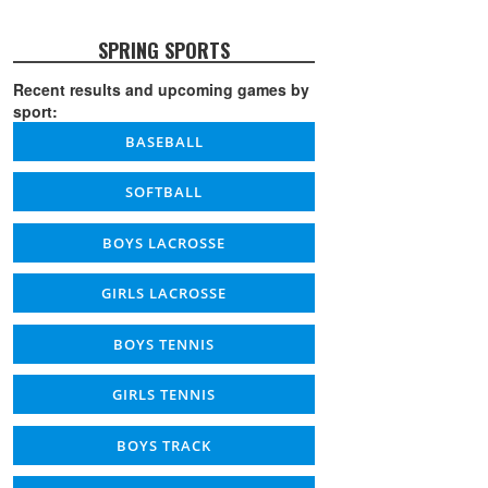
SPRING SPORTS
Recent results and upcoming games by
sport:
BASEBALL
SOFTBALL
BOYS LACROSSE
GIRLS LACROSSE
BOYS TENNIS
GIRLS TENNIS
BOYS TRACK