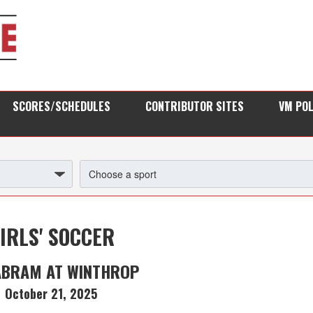
SCORES/SCHEDULES
CONTRIBUTOR SITES
VM PO
IRLS' SOCCER
ABRAM AT WINTHROP
October 21, 2025