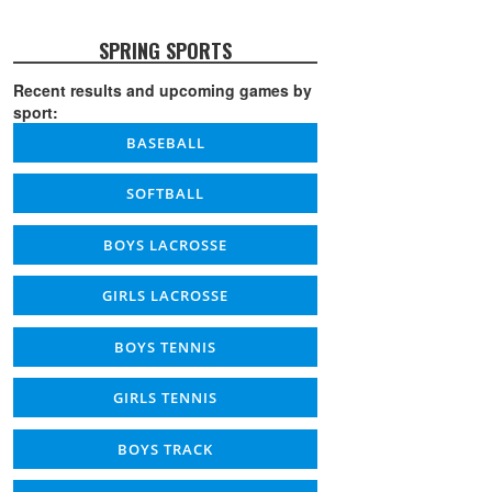
SPRING SPORTS
Recent results and upcoming games by
sport:
BASEBALL
SOFTBALL
BOYS LACROSSE
GIRLS LACROSSE
BOYS TENNIS
GIRLS TENNIS
BOYS TRACK