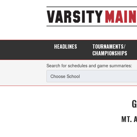
HEADLINES
TOURNAMENTS/
CHAMPIONSHIPS
Search for schedules and game summaries:
G
MT. 