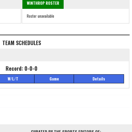
WINTHROP ROSTER
Roster unavailable
TEAM SCHEDULES
Record: 0-0-0
W/L/T
Game
Details
Record: 0-0-0
W/L/T
Game
Details
CURATED BY THE SPORTS EDITORS OF: