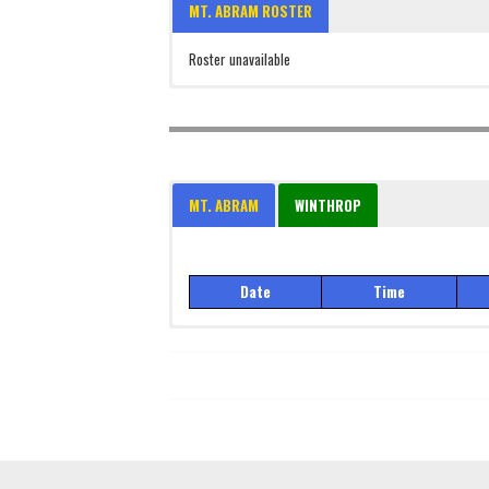
MT. ABRAM ROSTER
Roster unavailable
MT. ABRAM
WINTHROP
Date
Time
Date
Time