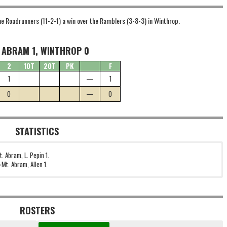
he Roadrunners (11-2-1) a win over the Ramblers (3-8-3) in Winthrop.
 ABRAM 1, WINTHROP 0
2
1OT
2OT
PK
F
1
—
1
0
—
0
STATISTICS
t. Abram, L. Pepin 1.
—
Mt. Abram, Allen 1.
ROSTERS