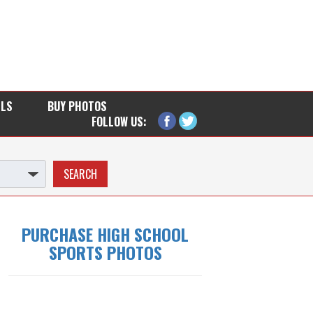
LLS
BUY PHOTOS
FOLLOW US:
PURCHASE HIGH SCHOOL
SPORTS PHOTOS