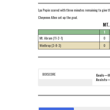
Lya Pepin scored with three minutes remaining to give t
Cheyenne Allen set up the goal.
MT.
1
Mt. Abram (11-2-1)
0
Winthrop (3-8-3)
0
BOXSCORE
Goals—
M
Assists