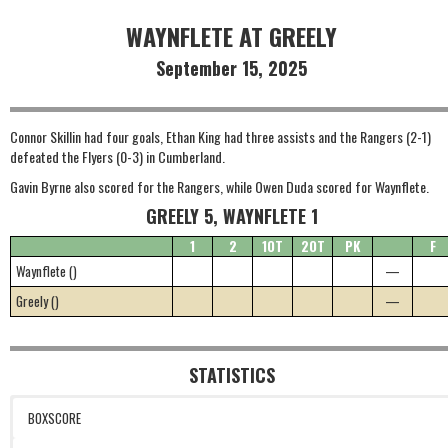
WAYNFLETE AT GREELY
September 15, 2025
Connor Skillin had four goals, Ethan King had three assists and the Rangers (2-1)
defeated the Flyers (0-3) in Cumberland.
Gavin Byrne also scored for the Rangers, while Owen Duda scored for Waynflete.
GREELY 5, WAYNFLETE 1
1
2
1OT
2OT
PK
F
Waynflete ()
—
Greely ()
—
STATISTICS
BOXSCORE