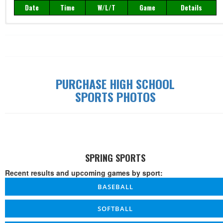
Date
Time
W/L/T
Game
Details
Record: 0-0-0
Date
Time
W/L/T
Game
Details
PURCHASE HIGH SCHOOL
SPORTS PHOTOS
SPRING SPORTS
Recent results and upcoming games by sport:
BASEBALL
SOFTBALL