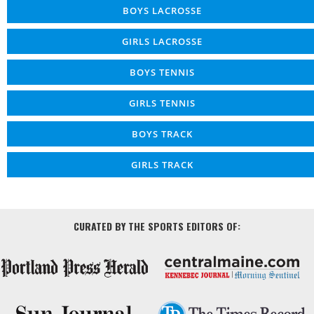
BOYS LACROSSE
GIRLS LACROSSE
BOYS TENNIS
GIRLS TENNIS
BOYS TRACK
GIRLS TRACK
CURATED BY THE SPORTS EDITORS OF: