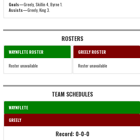
Goals—
Greely, Skillin 4, Byrne 1.
Assists—
Greely, King 3.
ROSTERS
WAYNFLETE ROSTER
GREELY ROSTER
Roster unavailable
Roster unavailable
TEAM SCHEDULES
WAYNFLETE
GREELY
Record: 0-0-0