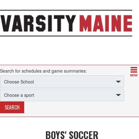
Search for schedules and game summaries:
BOYS' SOCCER