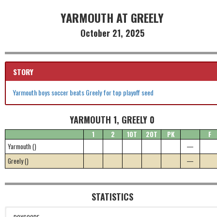
YARMOUTH AT GREELY
October 21, 2025
STORY
Yarmouth boys soccer beats Greely for top playoff seed
YARMOUTH 1, GREELY 0
1
2
1OT
2OT
PK
F
Yarmouth ()
—
Greely ()
—
STATISTICS