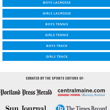
BOYS LACROSSE
GIRLS LACROSSE
BOYS TENNIS
GIRLS TENNIS
BOYS TRACK
GIRLS TRACK
CURATED BY THE SPORTS EDITORS OF: