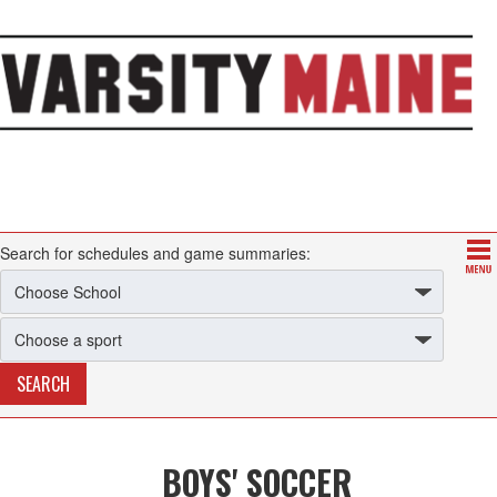
Search for schedules and game summaries:
BOYS' SOCCER