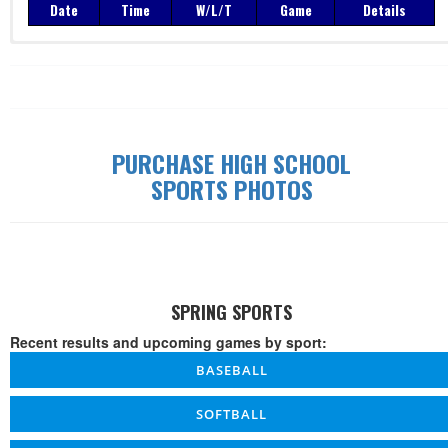
Date
Time
W/L/T
Game
Details
Record: 0-0-0
Date
Time
W/L/T
Game
Details
PURCHASE HIGH SCHOOL
SPORTS PHOTOS
SPRING SPORTS
Recent results and upcoming games by sport:
BASEBALL
SOFTBALL