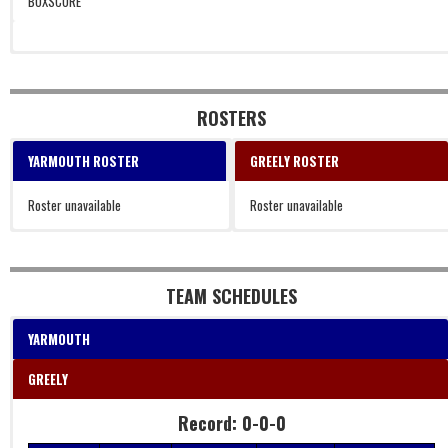
BOXSCORE
ROSTERS
YARMOUTH ROSTER
GREELY ROSTER
Roster unavailable
Roster unavailable
TEAM SCHEDULES
YARMOUTH
GREELY
Record: 0-0-0