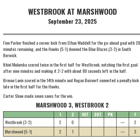
WESTBROOK AT MARSHWOOD
September 23, 2025
Finn Parker finished a corner kick from Ethan Waddell for the go-ahead goal with 20
minutes remaining, and the Hawks (5-1) downed the Blue Blazes (3-2) in South
Berwick.
Ithiel Mulumba scored twice in the first half for Westbrook, notching the first goal
after nine minutes and making it 2-2 with about 80 seconds left in the half.
Brevan Lavin scored in the 14th minute and Rogan Boisvert converted a penalty kick
late in the first half for the Hawks.
Carter Shaw made seven saves for the win.
MARSHWOOD 3, WESTBROOK 2
1
2
1OT
2OT
PK
F
Westbrook (3-2)
2
0
—
2
Marshwood (5-1)
2
1
—
3