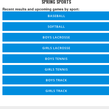
SPRING SPORTS
Recent results and upcoming games by sport:
BASEBALL
SOFTBALL
BOYS LACROSSE
GIRLS LACROSSE
BOYS TENNIS
GIRLS TENNIS
BOYS TRACK
GIRLS TRACK