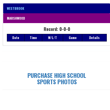
WESTBROOK
MARSHWOOD
Record: 0-0-0
Date
Time
W/L/T
Game
Details
Record: 0-0-0
Date
Time
W/L/T
Game
Details
PURCHASE HIGH SCHOOL
SPORTS PHOTOS