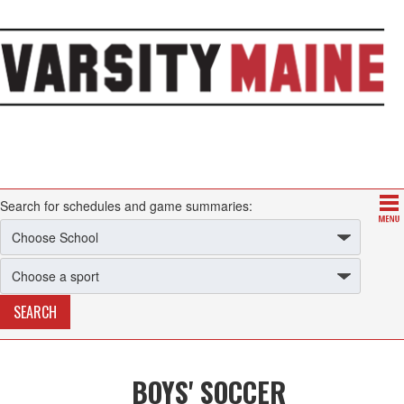
Search for schedules and game summaries:
BOYS' SOCCER