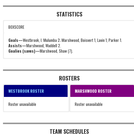
STATISTICS
BOXSCORE
Goals—
Westbrook, I. Mulumba 2; Marshwood, Boisvert 1, Lavin 1, Parker 1.
Assists—
Marshwood, Waddell 2.
Goalies (saves)—
Marshwood, Shaw (7).
ROSTERS
WESTBROOK ROSTER
MARSHWOOD ROSTER
Roster unavailable
Roster unavailable
TEAM SCHEDULES