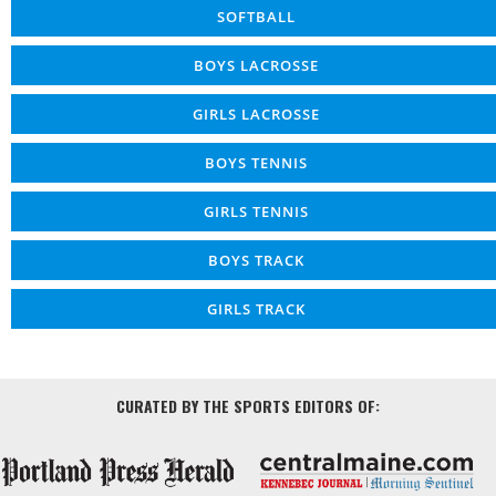
SOFTBALL
BOYS LACROSSE
GIRLS LACROSSE
BOYS TENNIS
GIRLS TENNIS
BOYS TRACK
GIRLS TRACK
CURATED BY THE SPORTS EDITORS OF: