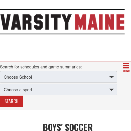
Search for schedules and game summaries:
BOYS' SOCCER