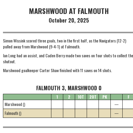
MARSHWOOD AT FALMOUTH
October 20, 2025
Simon Wissink scored three goals, two in the first half, as the Navigators (12-2)
pulled away from Marshwood (9-4-1) at Falmouth.
Ian Long had an assist, and Caden Berry made two saves on four shots to collect th
shutout.
Marshwood goalkeeper Carter Shaw finished with 11 saves on 14 shots.
FALMOUTH 3, MARSHWOOD 0
1
2
1OT
2OT
PK
F
Marshwood ()
—
Falmouth ()
—