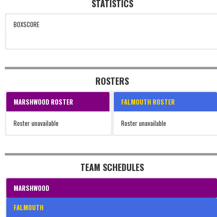
STATISTICS
BOXSCORE
ROSTERS
MARSHWOOD ROSTER
FALMOUTH ROSTER
Roster unavailable
Roster unavailable
TEAM SCHEDULES
MARSHWOOD
FALMOUTH