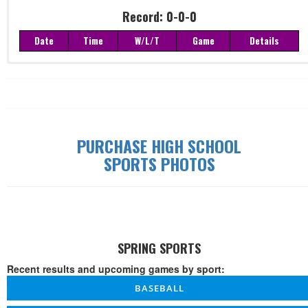
Record: 0-0-0
Date
Time
W/L/T
Game
Details
Record: 0-0-0
Date
Time
W/L/T
Game
Details
PURCHASE HIGH SCHOOL
SPORTS PHOTOS
SPRING SPORTS
Recent results and upcoming games by sport:
BASEBALL