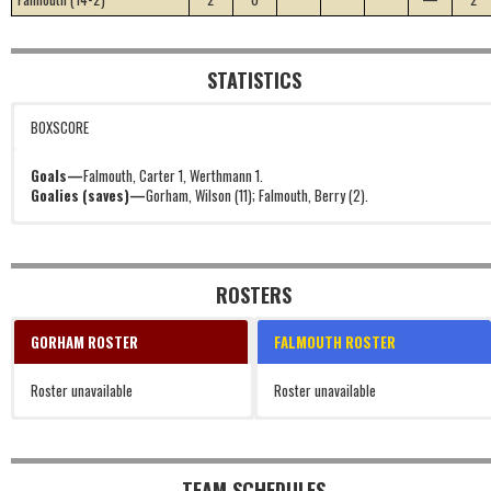
STATISTICS
BOXSCORE
Goals—
Falmouth, Carter 1, Werthmann 1.
Goalies (saves)—
Gorham, Wilson (11); Falmouth, Berry (2).
ROSTERS
GORHAM ROSTER
FALMOUTH ROSTER
Roster unavailable
Roster unavailable
TEAM SCHEDULES