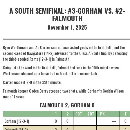
A SOUTH SEMIFINAL: #3-GORHAM VS. #2-
FALMOUTH
November 1, 2025
Ryan Werthmann and Ali Carter scored unassisted goals in the first half, and the
second-seeded Navigators (14-2) advanced to the Class A South final by defeating
the third-seeded Rams (12-3-1) in Falmouth.
Going into the wind in the first half, Falmouth struck in the 10th minute when
Werthmann cleaned up a loose ball in front after a corner kick.
Carter made it 2-0 in the 39th minute.
Falmouth keeper Caden Berry stopped two shots, while Gorham’s Corbin Wilson
made 11 saves.
FALMOUTH 2, GORHAM 0
1
2
1OT
2OT
PK
F
Gorham (12-3-1)
0
0
—
0
Falmouth (14-2)
2
0
—
2