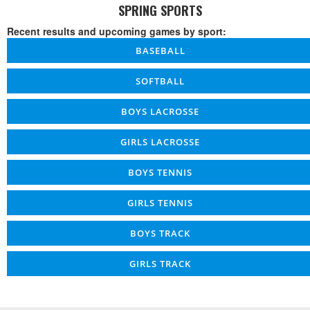
SPRING SPORTS
Recent results and upcoming games by sport:
BASEBALL
SOFTBALL
BOYS LACROSSE
GIRLS LACROSSE
BOYS TENNIS
GIRLS TENNIS
BOYS TRACK
GIRLS TRACK