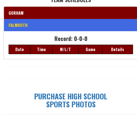
GORHAM
FALMOUTH
Record: 0-0-0
Date
Time
W/L/T
Game
Details
Record: 0-0-0
Date
Time
W/L/T
Game
Details
PURCHASE HIGH SCHOOL
SPORTS PHOTOS