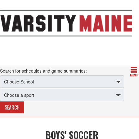
Search for schedules and game summaries:
BOYS' SOCCER