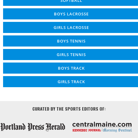
SOFTBALL
BOYS LACROSSE
GIRLS LACROSSE
BOYS TENNIS
GIRLS TENNIS
BOYS TRACK
GIRLS TRACK
CURATED BY THE SPORTS EDITORS OF: