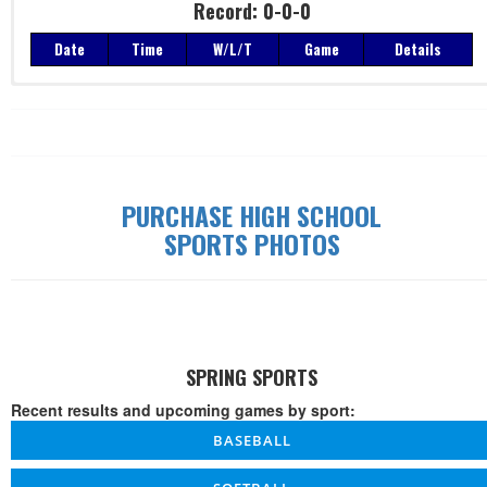
Record: 0-0-0
Date
Time
W/L/T
Game
Details
Record: 0-0-0
Date
Time
W/L/T
Game
Details
PURCHASE HIGH SCHOOL
SPORTS PHOTOS
SPRING SPORTS
Recent results and upcoming games by sport:
BASEBALL