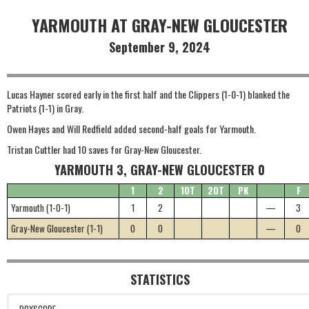
YARMOUTH AT GRAY-NEW GLOUCESTER
September 9, 2024
Lucas Hayner scored early in the first half and the Clippers (1-0-1) blanked the
Patriots (1-1) in Gray.
Owen Hayes and Will Redfield added second-half goals for Yarmouth.
Tristan Cuttler had 10 saves for Gray-New Gloucester.
YARMOUTH 3, GRAY-NEW GLOUCESTER 0
1
2
1OT
2OT
PK
F
Yarmouth (1-0-1)
1
2
—
3
Gray-New Gloucester (1-1)
0
0
—
0
STATISTICS