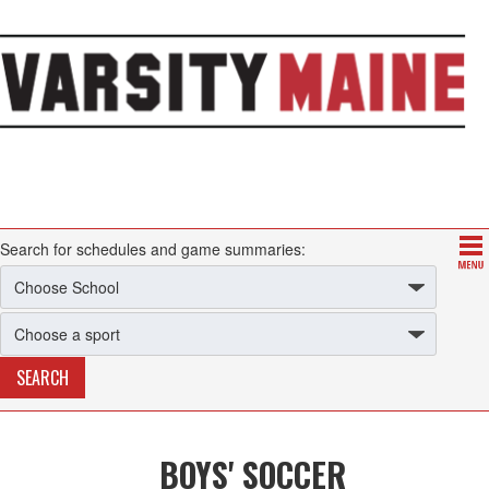
Search for schedules and game summaries:
BOYS' SOCCER