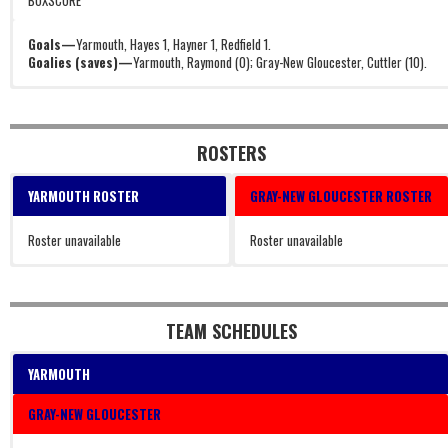
BOXSCORE
Goals—
Yarmouth, Hayes 1, Hayner 1, Redfield 1.
Goalies (saves)—
Yarmouth, Raymond (0); Gray-New Gloucester, Cuttler (10).
ROSTERS
YARMOUTH ROSTER
GRAY-NEW GLOUCESTER ROSTER
Roster unavailable
Roster unavailable
TEAM SCHEDULES
YARMOUTH
GRAY-NEW GLOUCESTER