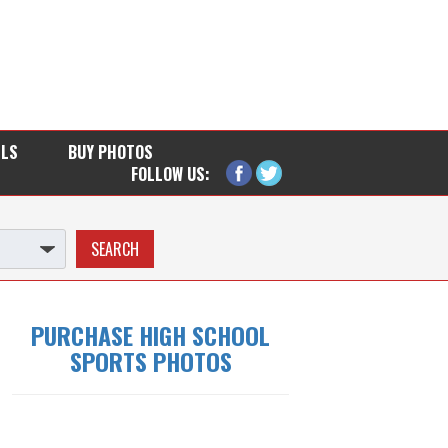
LLS
BUY PHOTOS
FOLLOW US:
PURCHASE HIGH SCHOOL
SPORTS PHOTOS