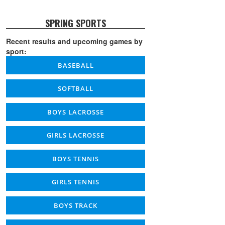
SPRING SPORTS
Recent results and upcoming games by
sport:
BASEBALL
SOFTBALL
BOYS LACROSSE
GIRLS LACROSSE
BOYS TENNIS
GIRLS TENNIS
BOYS TRACK