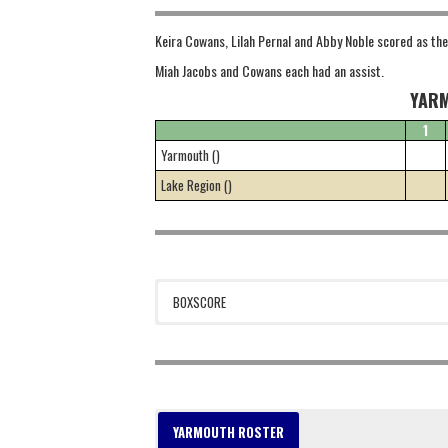
Keira Cowans, Lilah Pernal and Abby Noble scored as the 
Miah Jacobs and Cowans each had an assist.
YARM
1
Yarmouth ()
Lake Region ()
BOXSCORE
YARMOUTH ROSTER