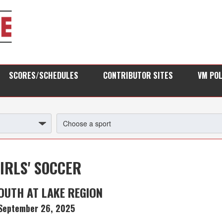
SCORES/SCHEDULES
CONTRIBUTOR SITES
VM PO
IRLS' SOCCER
UTH AT LAKE REGION
September 26, 2025