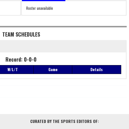
Roster unavailable
TEAM SCHEDULES
Record: 0-0-0
W/L/T
Game
Details
Record: 0-0-0
W/L/T
Game
Details
CURATED BY THE SPORTS EDITORS OF: