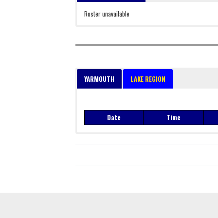
Roster unavailable
YARMOUTH
LAKE REGION
Date
Time
Date
Time