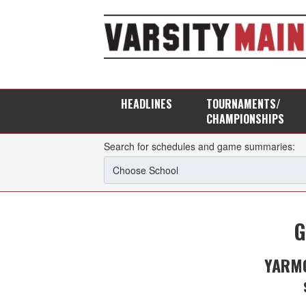
HEADLINES
TOURNAMENTS/
CHAMPIONSHIPS
Search for schedules and game summaries:
G
YARMO