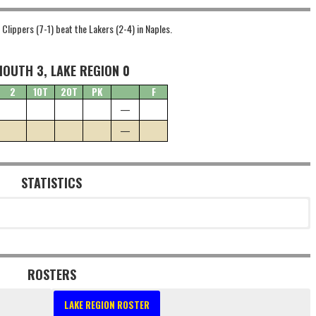
Clippers (7-1) beat the Lakers (2-4) in Naples.
OUTH 3, LAKE REGION 0
2
1OT
2OT
PK
F
—
—
STATISTICS
ROSTERS
LAKE REGION ROSTER