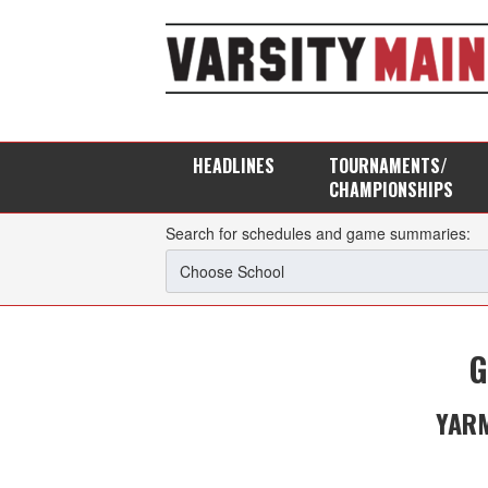
HEADLINES
TOURNAMENTS/
CHAMPIONSHIPS
Search for schedules and game summaries:
G
YAR