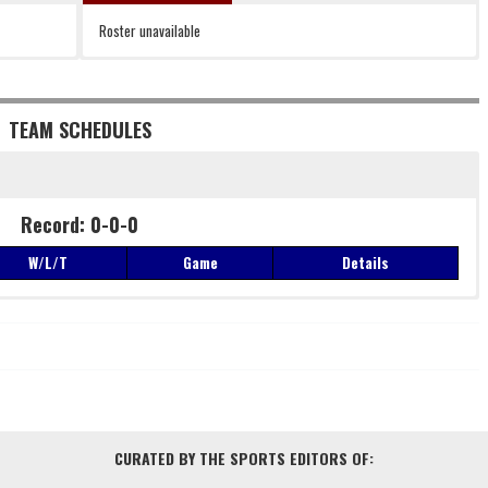
Roster unavailable
TEAM SCHEDULES
Record: 0-0-0
W/L/T
Game
Details
Record: 0-0-0
W/L/T
Game
Details
CURATED BY THE SPORTS EDITORS OF: