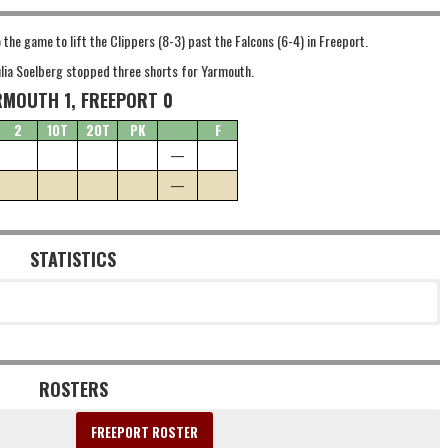
he game to lift the Clippers (8-3) past the Falcons (6-4) in Freeport.
Julia Soelberg stopped three shorts for Yarmouth.
RMOUTH 1, FREEPORT 0
2
1OT
2OT
PK
F
—
—
STATISTICS
ROSTERS
FREEPORT ROSTER