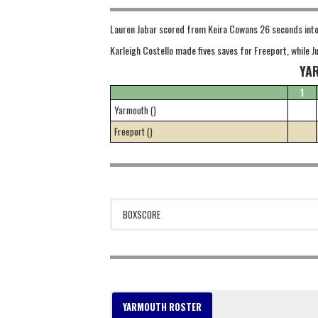
Lauren Jabar scored from Keira Cowans 26 seconds into t
Karleigh Costello made fives saves for Freeport, while 
YA
1
Yarmouth ()
Freeport ()
BOXSCORE
YARMOUTH ROSTER