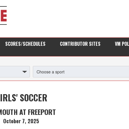
SCORES/SCHEDULES
CONTRIBUTOR SITES
VM PO
IRLS' SOCCER
MOUTH AT FREEPORT
October 7, 2025