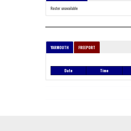
Roster unavailable
YARMOUTH
FREEPORT
Date
Time
Date
Time