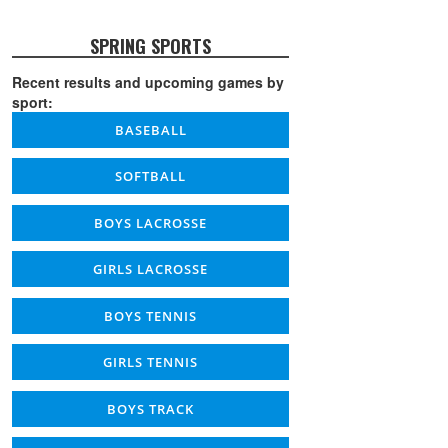
SPRING SPORTS
Recent results and upcoming games by
sport:
BASEBALL
SOFTBALL
BOYS LACROSSE
GIRLS LACROSSE
BOYS TENNIS
GIRLS TENNIS
BOYS TRACK