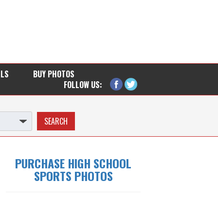
LLS
BUY PHOTOS
FOLLOW US:
PURCHASE HIGH SCHOOL
SPORTS PHOTOS