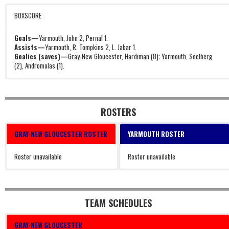
BOXSCORE
Goals—
Yarmouth, John 2, Pernal 1.
Assists—
Yarmouth, R. Tompkins 2, L. Jabar 1.
Goalies (saves)—
Gray-New Gloucester, Hardiman (8); Yarmouth, Soelberg
(2), Andromalas (1).
ROSTERS
GRAY-NEW GLOUCESTER ROSTER
YARMOUTH ROSTER
Roster unavailable
Roster unavailable
TEAM SCHEDULES
GRAY-NEW GLOUCESTER