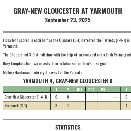
GRAY-NEW GLOUCESTER AT YARMOUTH
September 23, 2025
Fiona John scored in each half as the Clippers (5-1) defeated the Patriots (1-4-1) in
Yarmouth.
The Clippers led 3-0 at halftime with the help of an own goal and a Lilah Pernal goal
Rory Tompkins had two assists. Lauren Jabar set up John’s first goal.
Mallory Hardiman made eight saves for the Patriots.
YARMOUTH 4, GRAY-NEW GLOUCESTER 0
1
2
1OT
2OT
PK
F
Gray-New Gloucester (1-4-1)
0
0
—
0
Yarmouth (6-1)
3
1
—
4
STATISTICS