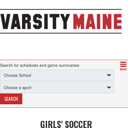
Search for schedules and game summaries:
GIRLS' SOCCER