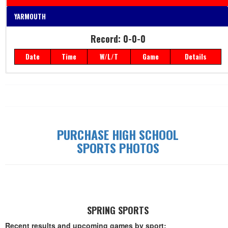
YARMOUTH
Record: 0-0-0
Date
Time
W/L/T
Game
Details
Record: 0-0-0
Date
Time
W/L/T
Game
Details
PURCHASE HIGH SCHOOL
SPORTS PHOTOS
SPRING SPORTS
Recent results and upcoming games by sport: