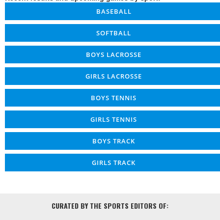
BASEBALL
SOFTBALL
BOYS LACROSSE
GIRLS LACROSSE
BOYS TENNIS
GIRLS TENNIS
BOYS TRACK
GIRLS TRACK
CURATED BY THE SPORTS EDITORS OF: