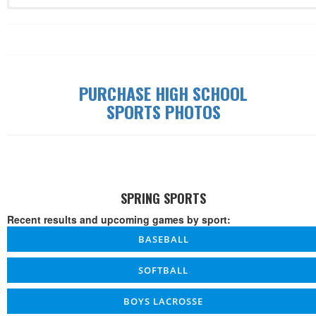
Record: 0-0-0
Date
Time
W/L/T
Game
Details
PURCHASE HIGH SCHOOL
SPORTS PHOTOS
SPRING SPORTS
Recent results and upcoming games by sport:
BASEBALL
SOFTBALL
BOYS LACROSSE