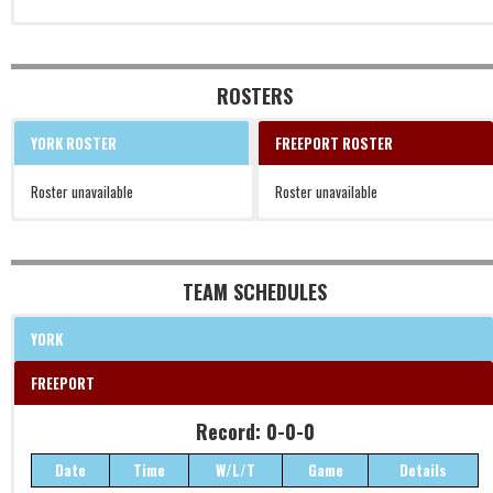
ROSTERS
YORK ROSTER
FREEPORT ROSTER
Roster unavailable
Roster unavailable
TEAM SCHEDULES
YORK
FREEPORT
Record: 0-0-0
Date
Time
W/L/T
Game
Details