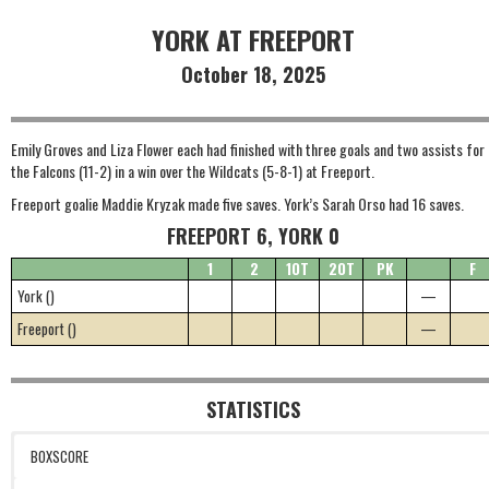
YORK AT FREEPORT
October 18, 2025
Emily Groves and Liza Flower each had finished with three goals and two assists for
the Falcons (11-2) in a win over the Wildcats (5-8-1) at Freeport.
Freeport goalie Maddie Kryzak made five saves. York’s Sarah Orso had 16 saves.
FREEPORT 6, YORK 0
1
2
1OT
2OT
PK
F
York ()
—
Freeport ()
—
STATISTICS
BOXSCORE