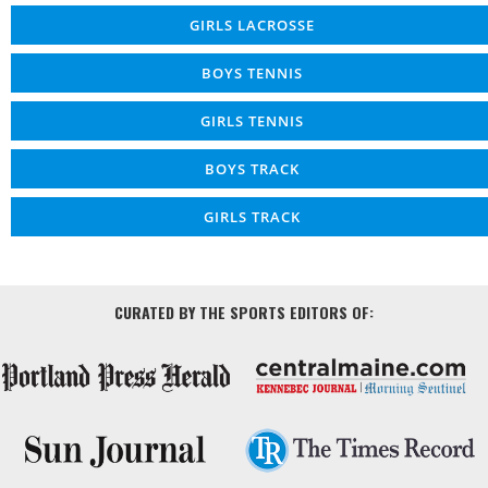
GIRLS LACROSSE
BOYS TENNIS
GIRLS TENNIS
BOYS TRACK
GIRLS TRACK
CURATED BY THE SPORTS EDITORS OF: