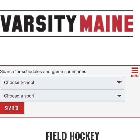
Search for schedules and game summaries:
FIELD HOCKEY