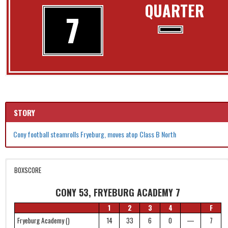
QUARTER
7
STORY
Cony football steamrolls Fryeburg, moves atop Class B North
BOXSCORE
CONY 53, FRYEBURG ACADEMY 7
1
2
3
4
F
Fryeburg Academy ()
14
33
6
0
—
7