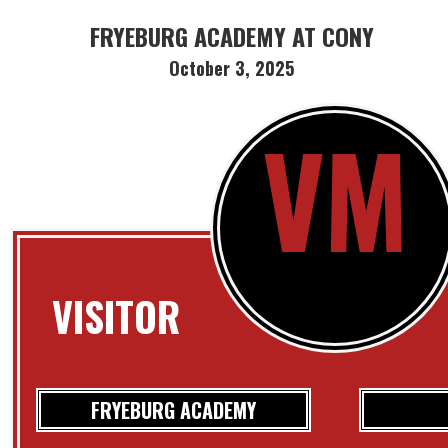
FRYEBURG ACADEMY AT CONY
October 3, 2025
VM
VISITOR
FRYEBURG ACADEMY