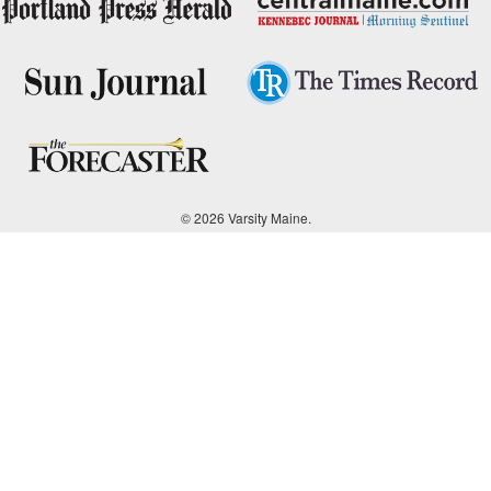
© 2026 Varsity Maine.