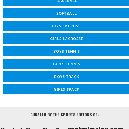
BASEBALL
SOFTBALL
BOYS LACROSSE
GIRLS LACROSSE
BOYS TENNIS
GIRLS TENNIS
BOYS TRACK
GIRLS TRACK
CURATED BY THE SPORTS EDITORS OF: