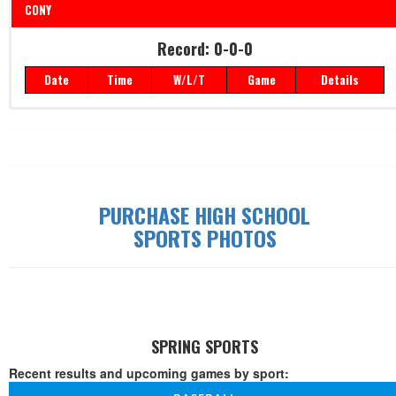
CONY
Record: 0-0-0
Record: 0-0-0
Date
Time
W/L/T
Game
Details
Date
Time
W/L/T
Game
Details
PURCHASE HIGH SCHOOL
SPORTS PHOTOS
SPRING SPORTS
Recent results and upcoming games by sport: