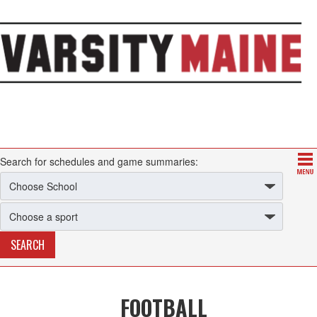
Search for schedules and game summaries:
FOOTBALL