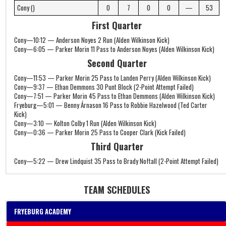
Cony ()
0
7
0
0
—
53
First Quarter
Cony—10:12 — Anderson Noyes 2 Run (Alden Wilkinson Kick)
Cony—6:05 — Parker Morin 11 Pass to Anderson Noyes (Alden Wilkinson Kick)
Second Quarter
Cony—11:53 — Parker Morin 25 Pass to Landen Perry (Alden Wilkinson Kick)
Cony—9:37 — Ethan Demmons 30 Punt Block (2-Point Attempt Failed)
Cony—7:51 — Parker Morin 45 Pass to Ethan Demmons (Alden Wilkinson Kick)
Fryeburg—5:01 — Benny Árnason 16 Pass to Robbie Hazelwood (Ted Carter
Kick)
Cony—3:10 — Kolton Colby 1 Run (Alden Wilkinson Kick)
Cony—0:36 — Parker Morin 25 Pass to Cooper Clark (Kick Failed)
Third Quarter
Cony—5:22 — Drew Lindquist 35 Pass to Brady Noftall (2-Point Attempt Failed)
TEAM SCHEDULES
FRYEBURG ACADEMY