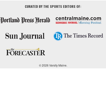
CURATED BY THE SPORTS EDITORS OF:
© 2026 Varsity Maine.