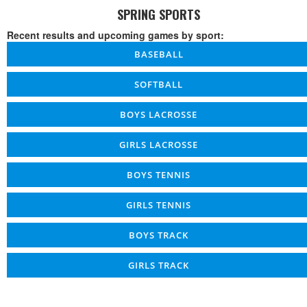
SPRING SPORTS
Recent results and upcoming games by sport:
BASEBALL
SOFTBALL
BOYS LACROSSE
GIRLS LACROSSE
BOYS TENNIS
GIRLS TENNIS
BOYS TRACK
GIRLS TRACK