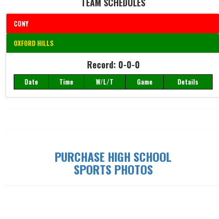
TEAM SCHEDULES
CONY
OXFORD HILLS
Record: 0-0-0
Record: 0-0-0
Date
Time
W/L/T
Game
Details
Date
Time
W/L/T
Game
Details
PURCHASE HIGH SCHOOL
SPORTS PHOTOS