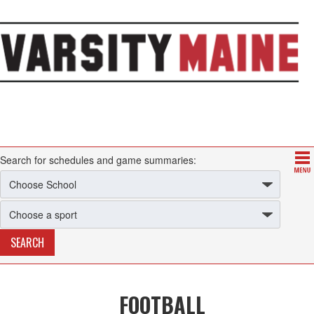
Search for schedules and game summaries:
FOOTBALL