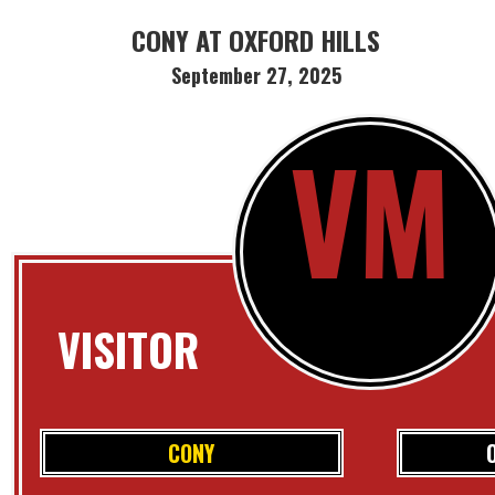
CONY AT OXFORD HILLS
September 27, 2025
VM
VISITOR
CONY