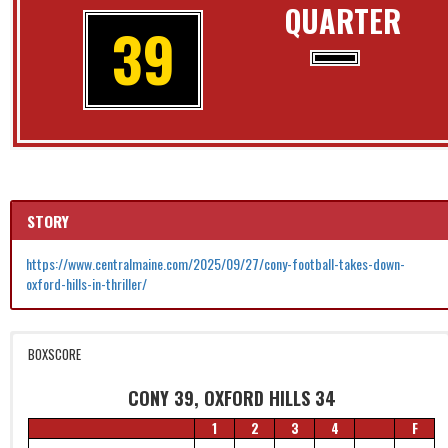
QUARTER
39
STORY
https://www.centralmaine.com/2025/09/27/cony-football-takes-down-
oxford-hills-in-thriller/
BOXSCORE
CONY 39, OXFORD HILLS 34
1
2
3
4
F