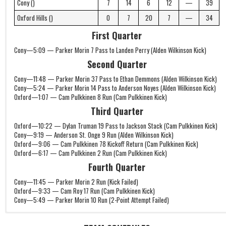
Cony ()
7
14
6
12
—
39
Oxford Hills ()
0
7
20
7
—
34
First Quarter
Cony—5:09 — Parker Morin 7 Pass to Landen Perry (Alden Wilkinson Kick)
Second Quarter
Cony—11:48 — Parker Morin 37 Pass to Ethan Demmons (Alden Wilkinson Kick)
Cony—5:24 — Parker Morin 14 Pass to Anderson Noyes (Alden Wilkinson Kick)
Oxford—1:07 — Cam Pulkkinen 8 Run (Cam Pulkkinen Kick)
Third Quarter
Oxford—10:22 — Dylan Truman 19 Pass to Jackson Stack (Cam Pulkkinen Kick)
Cony—9:19 — Anderson St. Onge 9 Run (Alden Wilkinson Kick)
Oxford—9:06 — Cam Pulkkinen 78 Kickoff Return (Cam Pulkkinen Kick)
Oxford—6:17 — Cam Pulkkinen 2 Run (Cam Pulkkinen Kick)
Fourth Quarter
Cony—11:45 — Parker Morin 2 Run (Kick Failed)
Oxford—9:33 — Cam Roy 17 Run (Cam Pulkkinen Kick)
Cony—5:49 — Parker Morin 10 Run (2-Point Attempt Failed)