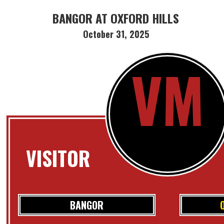
BANGOR AT OXFORD HILLS
October 31, 2025
VM
VISITOR
BANGOR