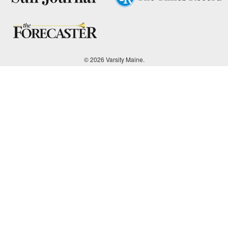
© 2026 Varsity Maine.