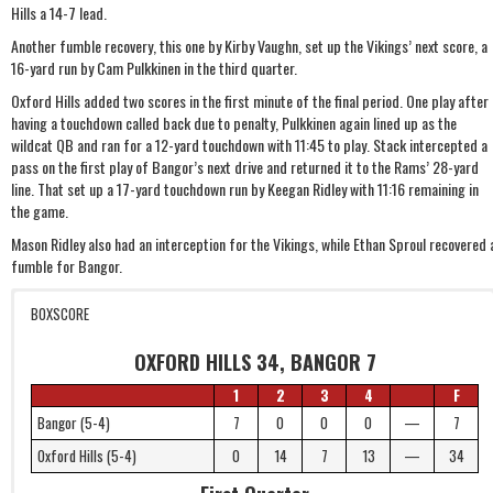
Hills a 14-7 lead.
Another fumble recovery, this one by Kirby Vaughn, set up the Vikings’ next score, a
16-yard run by Cam Pulkkinen in the third quarter.
Oxford Hills added two scores in the first minute of the final period. One play after
having a touchdown called back due to penalty, Pulkkinen again lined up as the
wildcat QB and ran for a 12-yard touchdown with 11:45 to play. Stack intercepted a
pass on the first play of Bangor’s next drive and returned it to the Rams’ 28-yard
line. That set up a 17-yard touchdown run by Keegan Ridley with 11:16 remaining in
the game.
Mason Ridley also had an interception for the Vikings, while Ethan Sproul recovered 
fumble for Bangor.
BOXSCORE
OXFORD HILLS 34, BANGOR 7
1
2
3
4
F
Bangor (5-4)
7
0
0
0
—
7
Oxford Hills (5-4)
0
14
7
13
—
34