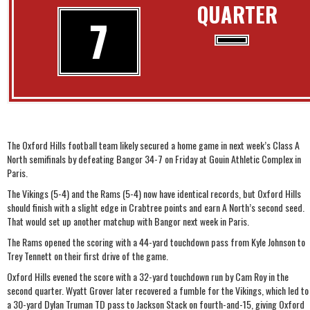
QUARTER
7
The Oxford Hills football team likely secured a home game in next week’s Class A
North semifinals by defeating Bangor 34-7 on Friday at Gouin Athletic Complex in
Paris.
The Vikings (5-4) and the Rams (5-4) now have identical records, but Oxford Hills
should finish with a slight edge in Crabtree points and earn A North’s second seed.
That would set up another matchup with Bangor next week in Paris.
The Rams opened the scoring with a 44-yard touchdown pass from Kyle Johnson to
Trey Tennett on their first drive of the game.
Oxford Hills evened the score with a 32-yard touchdown run by Cam Roy in the
second quarter. Wyatt Grover later recovered a fumble for the Vikings, which led to
a 30-yard Dylan Truman TD pass to Jackson Stack on fourth-and-15, giving Oxford