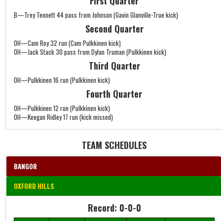
First Quarter
B—Trey Tennett 44 pass from Johnson (Gavin Glanville-True kick)
Second Quarter
OH—Cam Roy 32 run (Cam Pulkkinen kick)
OH—Jack Stack 30 pass from Dylan Truman (Pulkkinen kick)
Third Quarter
OH—Pulkkinen 16 run (Pulkkinen kick)
Fourth Quarter
OH—Pulkkinen 12 run (Pulkkinen kick)
OH—Keegan Ridley 17 run (kick missed)
TEAM SCHEDULES
BANGOR
OXFORD HILLS
Record: 0-0-0
Record: 0-0-0
Date
Time
W/L/T
Game
Details