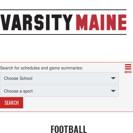
Search for schedules and game summaries:
FOOTBALL