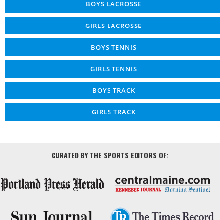
BOYS LACROSSE
GIRLS LACROSSE
BOYS TENNIS
GIRLS TENNIS
BOYS TRACK
GIRLS TRACK
CURATED BY THE SPORTS EDITORS OF: