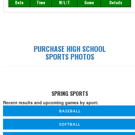
Date
Time
W/L/T
Game
Details
PURCHASE HIGH SCHOOL
SPORTS PHOTOS
SPRING SPORTS
Recent results and upcoming games by sport:
BASEBALL
SOFTBALL