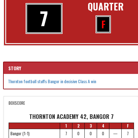
QUARTER
7
F
STORY
Thornton football stuffs Bangor in decisive Class A win
BOXSCORE
THORNTON ACADEMY 42, BANGOR 7
1
2
3
4
F
Bangor (1-1)
7
0
0
0
—
7