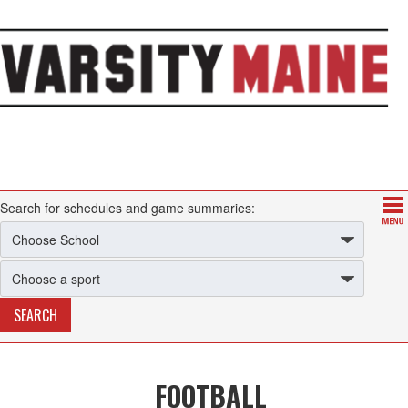
Search for schedules and game summaries:
FOOTBALL