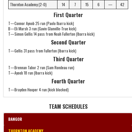
Thornton Academy (2-0)
14
7
15
6
—
42
First Quarter
T—Connor Ayoob 25 run (Paolo Ibarra kick)
B—Eli Marsh 3 run (Gavin Glanville-True kick)
T—Simon Gellis 14 pass from Noah Fullerton (Ibarra kick)
Second Quarter
T—Gellis 31 pass from Fullerton (Ibarra kick)
Third Quarter
T—Brennan Tabor 2 run (Sam Rondeau run)
T—Ayoob 18 run (Ibarra kick)
Fourth Quarter
T—Brayden Hooper 4 run (kick blocked)
TEAM SCHEDULES
BANGOR
THORNTON ACADEMY