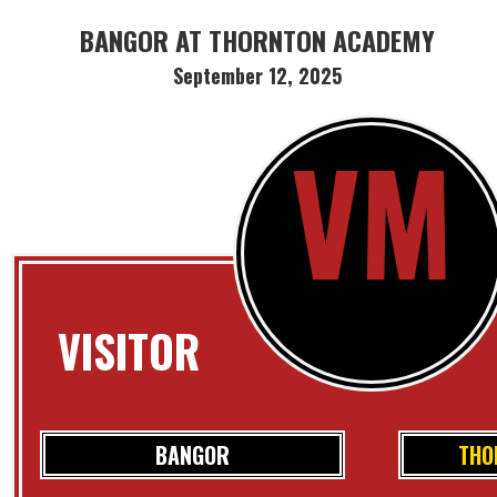
BANGOR AT THORNTON ACADEMY
September 12, 2025
VM
VISITOR
BANGOR
THO