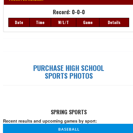
Record: 0-0-0
Record: 0-0-0
Date
Time
W/L/T
Game
Details
Date
Time
W/L/T
Game
Details
PURCHASE HIGH SCHOOL
SPORTS PHOTOS
SPRING SPORTS
Recent results and upcoming games by sport:
BASEBALL