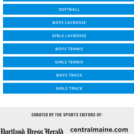
SOFTBALL
BOYS LACROSSE
GIRLS LACROSSE
BOYS TENNIS
GIRLS TENNIS
BOYS TRACK
GIRLS TRACK
CURATED BY THE SPORTS EDITORS OF: