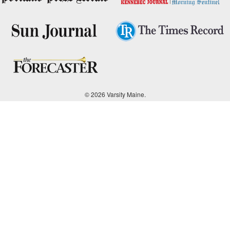
© 2026 Varsity Maine.