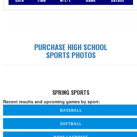
PURCHASE HIGH SCHOOL
SPORTS PHOTOS
SPRING SPORTS
Recent results and upcoming games by sport:
BASEBALL
SOFTBALL
BOYS LACROSSE