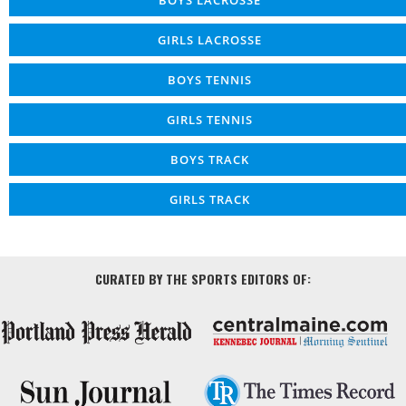
GIRLS LACROSSE
BOYS TENNIS
GIRLS TENNIS
BOYS TRACK
GIRLS TRACK
CURATED BY THE SPORTS EDITORS OF: