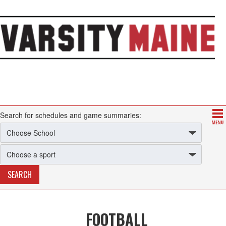
Search for schedules and game summaries:
FOOTBALL