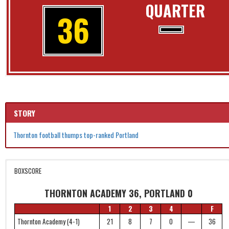
QUARTER
36
STORY
Thornton football thumps top-ranked Portland
BOXSCORE
THORNTON ACADEMY 36, PORTLAND 0
1
2
3
4
F
Thornton Academy (4-1)
21
8
7
0
—
36