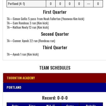
Portland (4-1)
0
0
0
0
—
0
First Quarter
TA—Simon Gellis 5 pass from Noah Fullerton (Yeonwoo Kim kick)
TA—Sam Rondeau 3 run (Kim kick)
TA—Nathan Neely 13 run (Kim kick)
Second Quarter
TA—Conner Ayoob 22 run (Rondeau run)
Third Quarter
TA—Ayoob 1 run (Kim kick)
TEAM SCHEDULES
THORNTON ACADEMY
PORTLAND
Record: 0-0-0
Record: 0-0-0
Date
Time
W/L/T
Game
Details
Date
Time
W/L/T
Game
Details