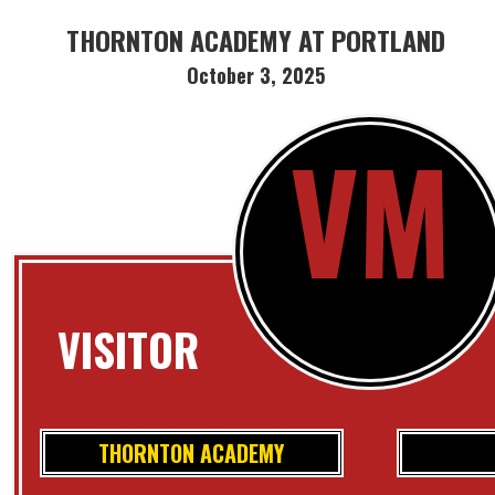
THORNTON ACADEMY AT PORTLAND
October 3, 2025
VM
VISITOR
THORNTON ACADEMY