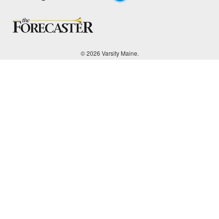
© 2026 Varsity Maine.