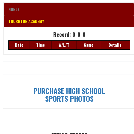
NOBLE
THORNTON ACADEMY
Record: 0-0-0
Record: 0-0-0
Date
Time
W/L/T
Game
Details
Date
Time
W/L/T
Game
Details
PURCHASE HIGH SCHOOL
SPORTS PHOTOS