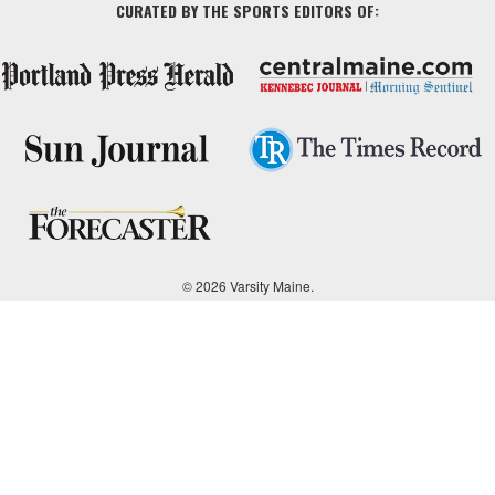
CURATED BY THE SPORTS EDITORS OF:
© 2026 Varsity Maine.