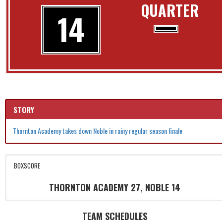
QUARTER
14
STORY
Thornton Academy takes down Noble in rainy regular season finale
BOXSCORE
THORNTON ACADEMY 27, NOBLE 14
TEAM SCHEDULES