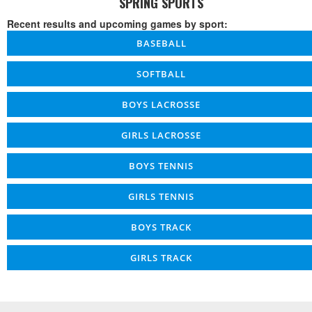
SPRING SPORTS
Recent results and upcoming games by sport:
BASEBALL
SOFTBALL
BOYS LACROSSE
GIRLS LACROSSE
BOYS TENNIS
GIRLS TENNIS
BOYS TRACK
GIRLS TRACK