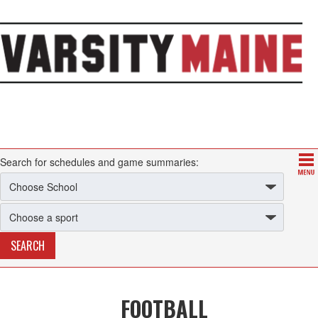
Search for schedules and game summaries:
FOOTBALL