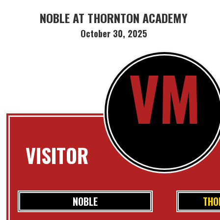
NOBLE AT THORNTON ACADEMY
October 30, 2025
VM
VISITOR
NOBLE
THO