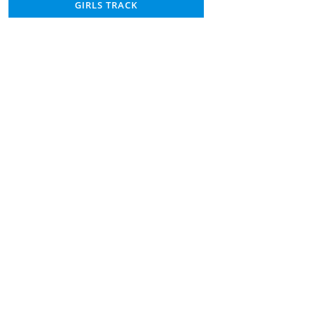
GIRLS TRACK