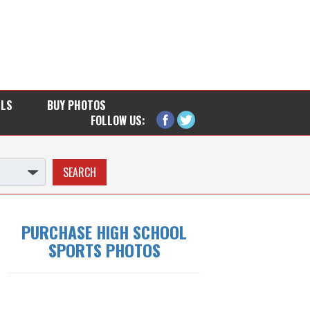
LLS
BUY PHOTOS
FOLLOW US:
PURCHASE HIGH SCHOOL
SPORTS PHOTOS