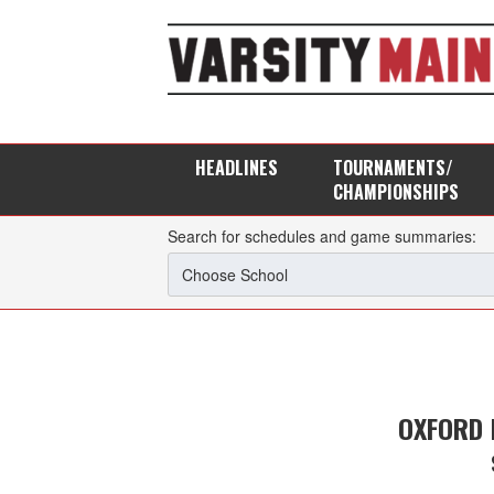
HEADLINES
TOURNAMENTS/
CHAMPIONSHIPS
Search for schedules and game summaries:
OXFORD 