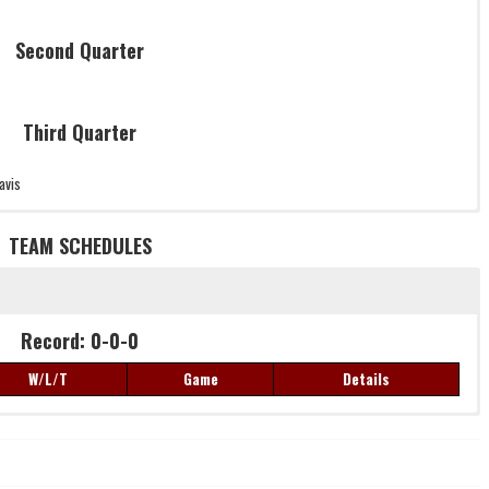
Second Quarter
Third Quarter
avis
TEAM SCHEDULES
Record: 0-0-0
Record: 0-0-0
W/L/T
Game
Details
W/L/T
Game
Details