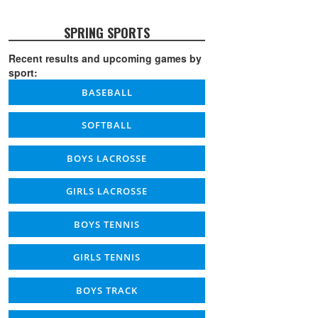
SPRING SPORTS
Recent results and upcoming games by
sport:
BASEBALL
SOFTBALL
BOYS LACROSSE
GIRLS LACROSSE
BOYS TENNIS
GIRLS TENNIS
BOYS TRACK