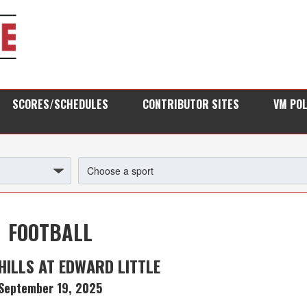
SCORES/SCHEDULES
CONTRIBUTOR SITES
VM PO
FOOTBALL
HILLS AT EDWARD LITTLE
September 19, 2025