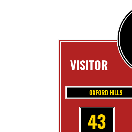
VISITOR
OXFORD HILLS
43