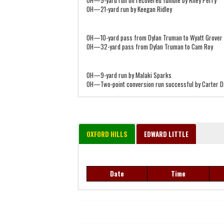
OH—21-yard run by Keegan Ridley
OH—10-yard pass from Dylan Truman to Wyatt Grover
OH—32-yard pass from Dylan Truman to Cam Roy
OH—9-yard run by Malaki Sparks
OH—Two-point conversion run successful by Carter D
OXFORD HILLS
EDWARD LITTLE
Date
Time
Date
Time