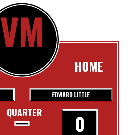
VM
HOME
EDWARD LITTLE
QUARTER
0