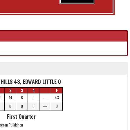
HILLS 43, EDWARD LITTLE 0
2
3
4
F
1
14
8
0
—
43
0
0
0
—
0
First Quarter
meron Pulkkinen