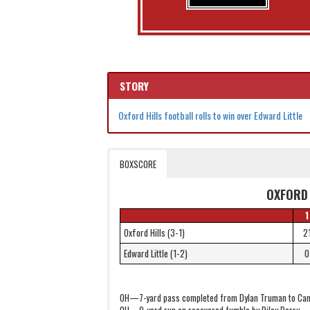
STORY
Oxford Hills football rolls to win over Edward Little
BOXSCORE
OXFORD 
1
Oxford Hills (3-1)
2
Edward Little (1-2)
0
OH—7-yard pass completed from Dylan Truman to Ca
OH—9-yard run on recovered fumble by Riley Perry