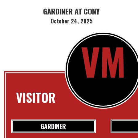
GARDINER AT CONY
October 24, 2025
VM
VISITOR
GARDINER