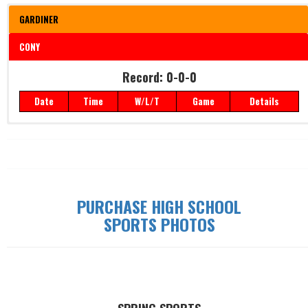
GARDINER
CONY
Record: 0-0-0
Record: 0-0-0
Date
Time
W/L/T
Game
Details
Date
Time
W/L/T
Game
Details
PURCHASE HIGH SCHOOL
SPORTS PHOTOS