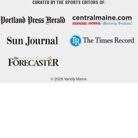
CURATED BY THE SPORTS EDITORS OF:
© 2026 Varsity Maine.