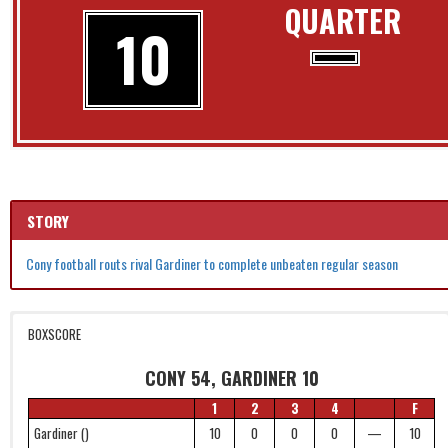
QUARTER
10
STORY
Cony football routs rival Gardiner to complete unbeaten regular season
BOXSCORE
CONY 54, GARDINER 10
1
2
3
4
F
Gardiner ()
10
0
0
0
—
10