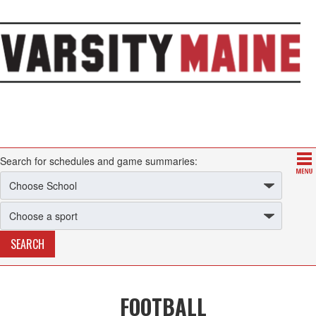
Search for schedules and game summaries:
FOOTBALL