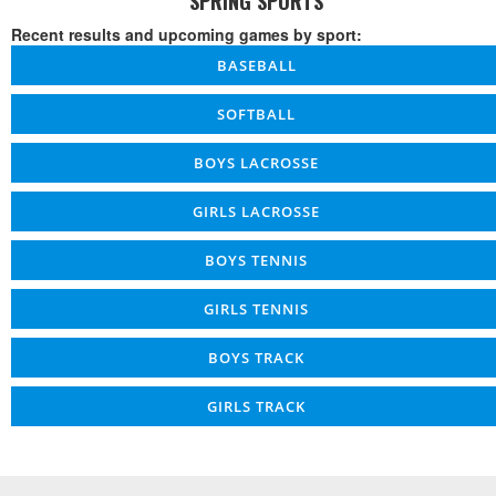
SPRING SPORTS
Recent results and upcoming games by sport:
BASEBALL
SOFTBALL
BOYS LACROSSE
GIRLS LACROSSE
BOYS TENNIS
GIRLS TENNIS
BOYS TRACK
GIRLS TRACK