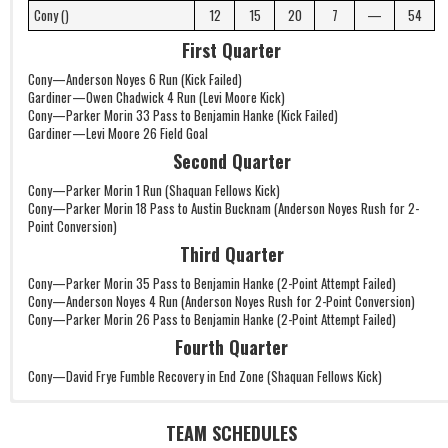
Cony ()
12
15
20
7
—
54
First Quarter
Cony—Anderson Noyes 6 Run (Kick Failed)
Gardiner—Owen Chadwick 4 Run (Levi Moore Kick)
Cony—Parker Morin 33 Pass to Benjamin Hanke (Kick Failed)
Gardiner—Levi Moore 26 Field Goal
Second Quarter
Cony—Parker Morin 1 Run (Shaquan Fellows Kick)
Cony—Parker Morin 18 Pass to Austin Bucknam (Anderson Noyes Rush for 2-
Point Conversion)
Third Quarter
Cony—Parker Morin 35 Pass to Benjamin Hanke (2-Point Attempt Failed)
Cony—Anderson Noyes 4 Run (Anderson Noyes Rush for 2-Point Conversion)
Cony—Parker Morin 26 Pass to Benjamin Hanke (2-Point Attempt Failed)
Fourth Quarter
Cony—David Frye Fumble Recovery in End Zone (Shaquan Fellows Kick)
TEAM SCHEDULES