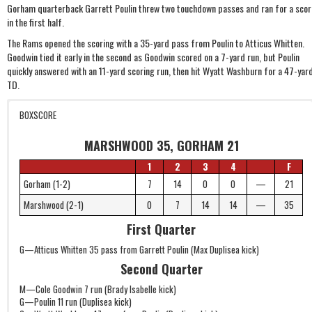
Gorham quarterback Garrett Poulin threw two touchdown passes and ran for a scor
in the first half.
The Rams opened the scoring with a 35-yard pass from Poulin to Atticus Whitten.
Goodwin tied it early in the second as Goodwin scored on a 7-yard run, but Poulin
quickly answered with an 11-yard scoring run, then hit Wyatt Washburn for a 47-yar
TD.
BOXSCORE
MARSHWOOD 35, GORHAM 21
1
2
3
4
F
Gorham (1-2)
7
14
0
0
—
21
Marshwood (2-1)
0
7
14
14
—
35
First Quarter
G—Atticus Whitten 35 pass from Garrett Poulin (Max Duplisea kick)
Second Quarter
M—Cole Goodwin 7 run (Brady Isabelle kick)
G—Poulin 11 run (Duplisea kick)