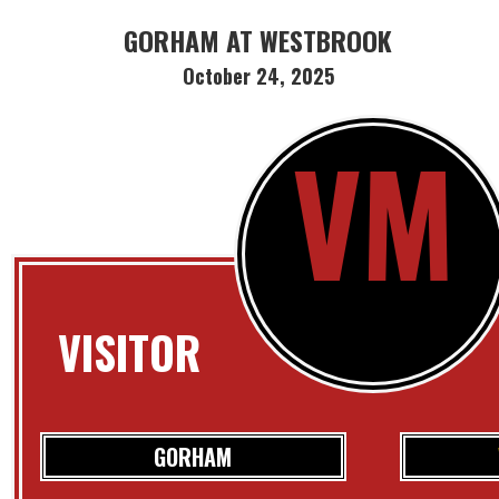
GORHAM AT WESTBROOK
October 24, 2025
VM
VISITOR
GORHAM