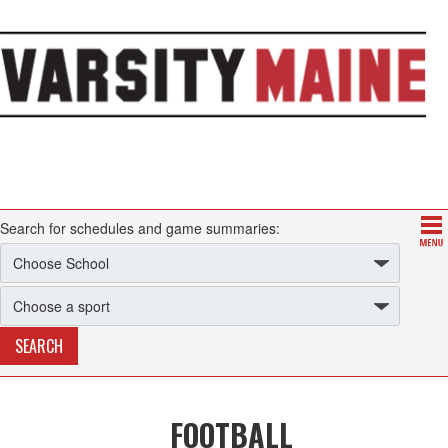
Search for schedules and game summaries:
FOOTBALL