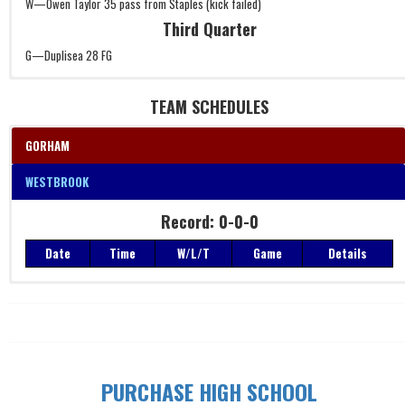
W—Owen Taylor 35 pass from Staples (kick failed)
Third Quarter
G—Duplisea 28 FG
TEAM SCHEDULES
GORHAM
WESTBROOK
Record: 0-0-0
Record: 0-0-0
Date
Time
W/L/T
Game
Details
Date
Time
W/L/T
Game
Details
PURCHASE HIGH SCHOOL