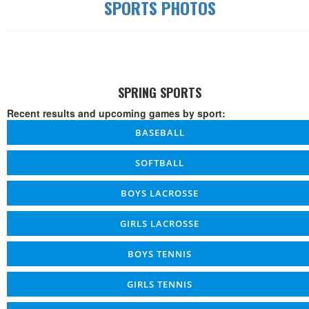
SPORTS PHOTOS
SPRING SPORTS
Recent results and upcoming games by sport:
BASEBALL
SOFTBALL
BOYS LACROSSE
GIRLS LACROSSE
BOYS TENNIS
GIRLS TENNIS