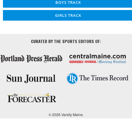
BOYS TRACK
GIRLS TRACK
CURATED BY THE SPORTS EDITORS OF:
© 2026 Varsity Maine.