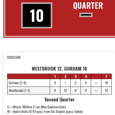
QUARTER
10
BOXSCORE
WESTBROOK 12, GORHAM 10
1
2
3
4
F
Gorham (2-6)
0
7
3
0
—
10
Westbrook (7-1)
0
12
0
0
—
12
Second Quarter
G—Atticus Whitten 3 run (Max Duplisea kick)
W—Andre Hicks III 49 pass from Gio Staples (pass failed)