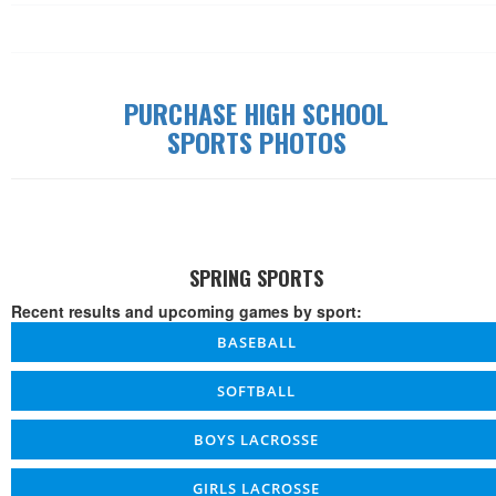
Date
Time
W/L/T
Game
Details
PURCHASE HIGH SCHOOL
SPORTS PHOTOS
SPRING SPORTS
Recent results and upcoming games by sport:
BASEBALL
SOFTBALL
BOYS LACROSSE
GIRLS LACROSSE