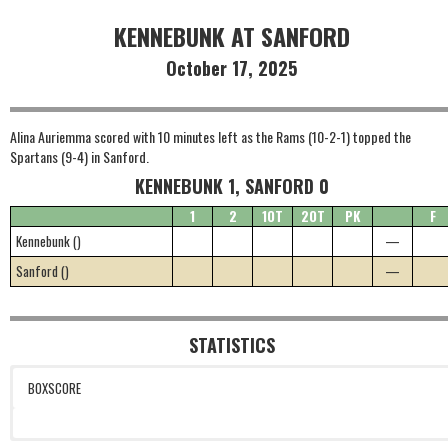
KENNEBUNK AT SANFORD
October 17, 2025
Alina Auriemma scored with 10 minutes left as the Rams (10-2-1) topped the
Spartans (9-4) in Sanford.
KENNEBUNK 1, SANFORD 0
1
2
1OT
2OT
PK
F
Kennebunk ()
—
Sanford ()
—
STATISTICS
BOXSCORE