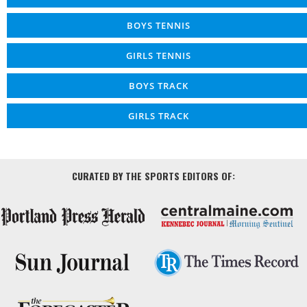
BOYS TENNIS
GIRLS TENNIS
BOYS TRACK
GIRLS TRACK
CURATED BY THE SPORTS EDITORS OF: