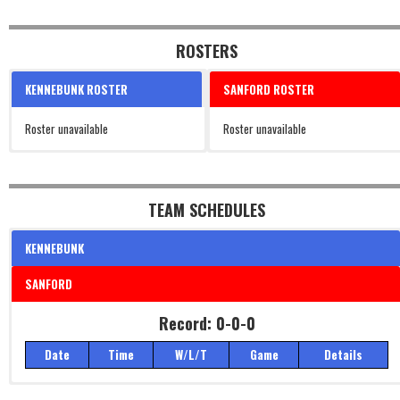
ROSTERS
KENNEBUNK ROSTER
SANFORD ROSTER
Roster unavailable
Roster unavailable
TEAM SCHEDULES
KENNEBUNK
SANFORD
Record: 0-0-0
Date
Time
W/L/T
Game
Details
Record: 0-0-0