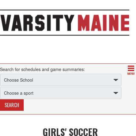
Search for schedules and game summaries:
GIRLS' SOCCER