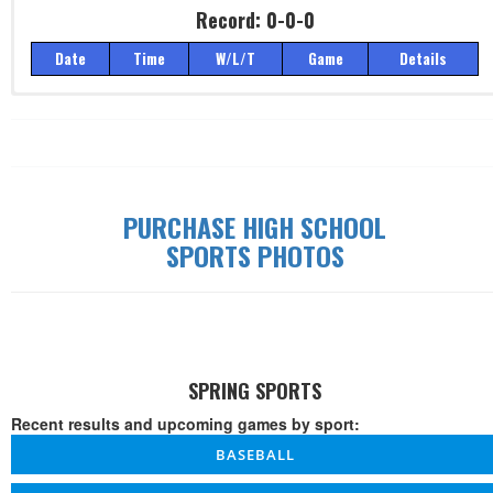
Record: 0-0-0
Date
Time
W/L/T
Game
Details
Record: 0-0-0
Date
Time
W/L/T
Game
Details
PURCHASE HIGH SCHOOL
SPORTS PHOTOS
SPRING SPORTS
Recent results and upcoming games by sport:
BASEBALL