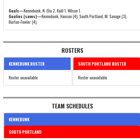
Goals—
Kennebunk, N. Elia 2, Kalil 1, Wilson 1.
Goalies (saves)—
Kennebunk, Hanson (4); South Portland, M. Savage (3),
Burton-Fowler (4).
ROSTERS
KENNEBUNK ROSTER
SOUTH PORTLAND ROSTER
Roster unavailable
Roster unavailable
TEAM SCHEDULES
KENNEBUNK
SOUTH PORTLAND