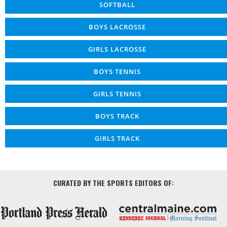
SOFTBALL
BOYS LACROSSE
GIRLS LACROSSE
BOYS TENNIS
GIRLS TENNIS
BOYS TRACK
GIRLS TRACK
CURATED BY THE SPORTS EDITORS OF: