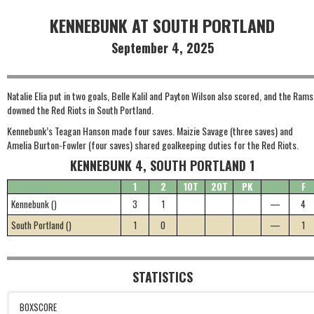
KENNEBUNK AT SOUTH PORTLAND
September 4, 2025
Natalie Elia put in two goals, Belle Kalil and Payton Wilson also scored, and the Rams
downed the Red Riots in South Portland.
Kennebunk’s Teagan Hanson made four saves. Maizie Savage (three saves) and
Amelia Burton-Fowler (four saves) shared goalkeeping duties for the Red Riots.
KENNEBUNK 4, SOUTH PORTLAND 1
1
2
1OT
2OT
PK
F
Kennebunk ()
3
1
—
4
South Portland ()
1
0
—
1
STATISTICS
BOXSCORE