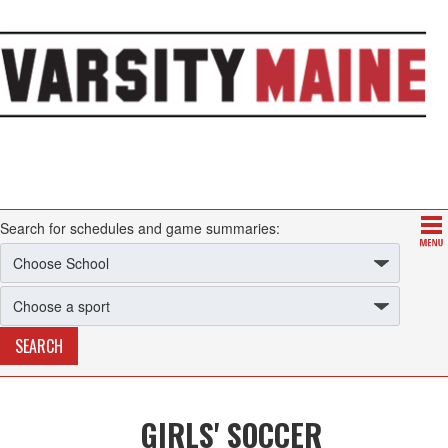
Search for schedules and game summaries:
GIRLS' SOCCER