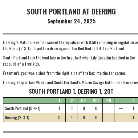
SOUTH PORTLAND AT DEERING
September 24, 2025
Deering’s Matilda Freeman scored the equalizer with 8:50 remaining in regulation a
the Rams (2-3-1) played to a draw against the Red Riots (0-4-1) in Portland.
South Portland took the lead late in the first half when Lily Gosselin knocked in the
rebound of a free kick.
Freeman’s goal was a shot from the right side of the box into the far corner.
Deering keeper Jael Mbadu and South Portland’s Maizie Savage both made five saves
SOUTH PORTLAND 1, DEERING 1, 2OT
1
2
1OT
2OT
PK
F
South Portland (0-4-1)
1
0
0
0
—
1
Deering (2-3-1)
0
1
0
0
—
1