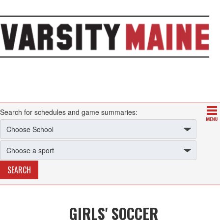
Search for schedules and game summaries:
GIRLS' SOCCER