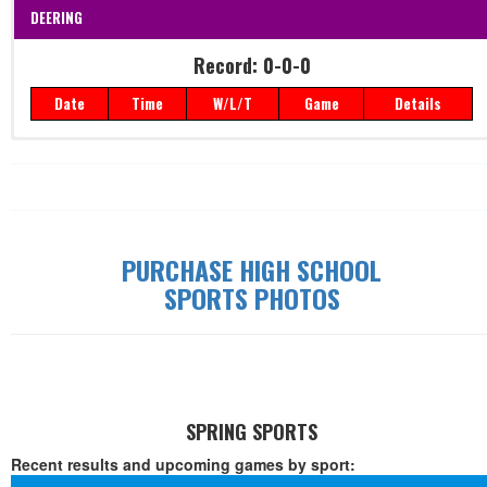
DEERING
Record: 0-0-0
Date
Time
W/L/T
Game
Details
Record: 0-0-0
Date
Time
W/L/T
Game
Details
PURCHASE HIGH SCHOOL
SPORTS PHOTOS
SPRING SPORTS
Recent results and upcoming games by sport: