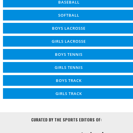
BASEBALL
SOFTBALL
BOYS LACROSSE
GIRLS LACROSSE
BOYS TENNIS
GIRLS TENNIS
BOYS TRACK
GIRLS TRACK
CURATED BY THE SPORTS EDITORS OF: