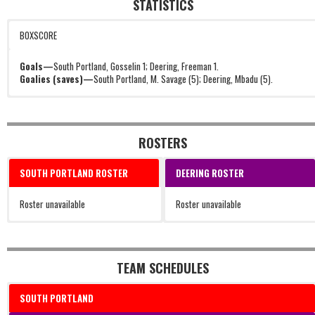
STATISTICS
BOXSCORE
Goals—
South Portland, Gosselin 1; Deering, Freeman 1.
Goalies (saves)—
South Portland, M. Savage (5); Deering, Mbadu (5).
ROSTERS
SOUTH PORTLAND ROSTER
DEERING ROSTER
Roster unavailable
Roster unavailable
TEAM SCHEDULES
SOUTH PORTLAND