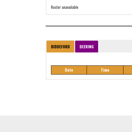
Roster unavailable
BIDDEFORD
DEERING
Date
Time
Date
Time