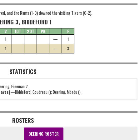
red, and the Rams (1-0) downed the visiting Tigers (0-2).
ERING 3, BIDDEFORD 1
2
1OT
2OT
PK
F
1
—
1
1
—
3
STATISTICS
eering, Freeman 2.
(saves)—
Biddeford, Goudreau (); Deering, Mbadu ().
ROSTERS
DEERING ROSTER