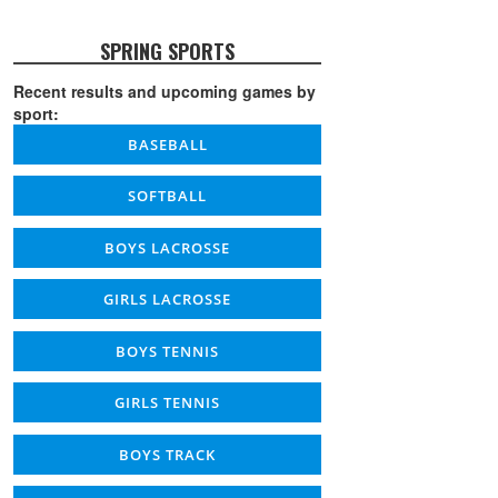
SPRING SPORTS
Recent results and upcoming games by
sport:
BASEBALL
SOFTBALL
BOYS LACROSSE
GIRLS LACROSSE
BOYS TENNIS
GIRLS TENNIS
BOYS TRACK