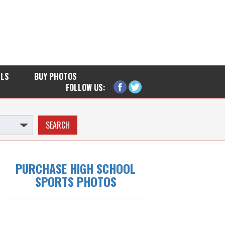
LLS
BUY PHOTOS
FOLLOW US:
PURCHASE HIGH SCHOOL
SPORTS PHOTOS