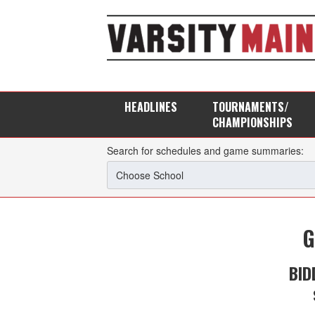
HEADLINES
TOURNAMENTS/
CHAMPIONSHIPS
Search for schedules and game summaries:
G
BID