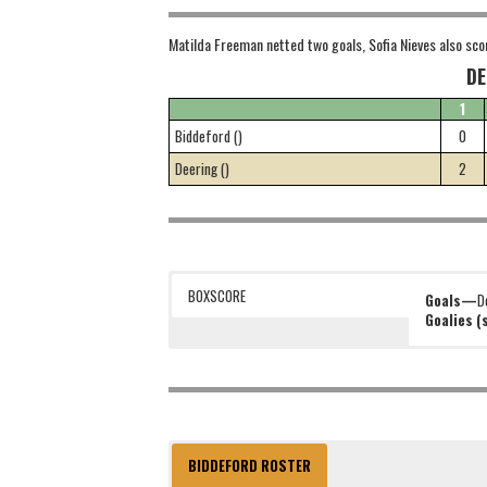
Matilda Freeman netted two goals, Sofia Nieves also sco
DE
1
Biddeford ()
0
Deering ()
2
BOXSCORE
Goals—
D
Goalies 
BIDDEFORD ROSTER