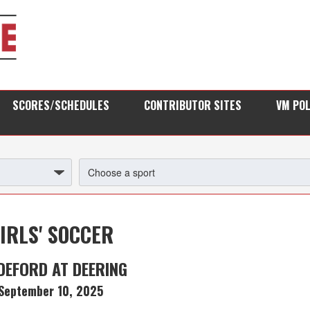
SCORES/SCHEDULES
CONTRIBUTOR SITES
VM PO
IRLS' SOCCER
DEFORD AT DEERING
September 10, 2025