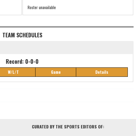
Roster unavailable
TEAM SCHEDULES
Record: 0-0-0
W/L/T
Game
Details
Record: 0-0-0
W/L/T
Game
Details
CURATED BY THE SPORTS EDITORS OF: