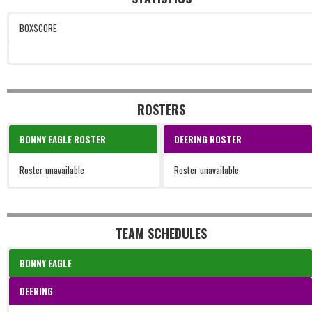
BOXSCORE
ROSTERS
BONNY EAGLE ROSTER
DEERING ROSTER
Roster unavailable
Roster unavailable
TEAM SCHEDULES
BONNY EAGLE
DEERING