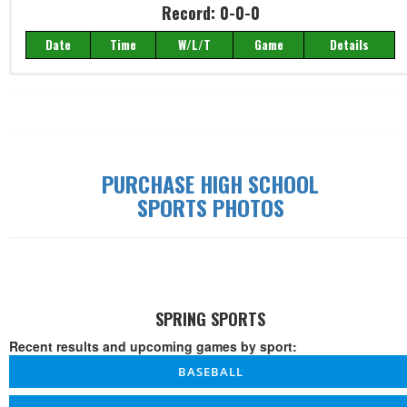
Record: 0-0-0
Date
Time
W/L/T
Game
Details
Record: 0-0-0
Date
Time
W/L/T
Game
Details
PURCHASE HIGH SCHOOL
SPORTS PHOTOS
SPRING SPORTS
Recent results and upcoming games by sport:
BASEBALL