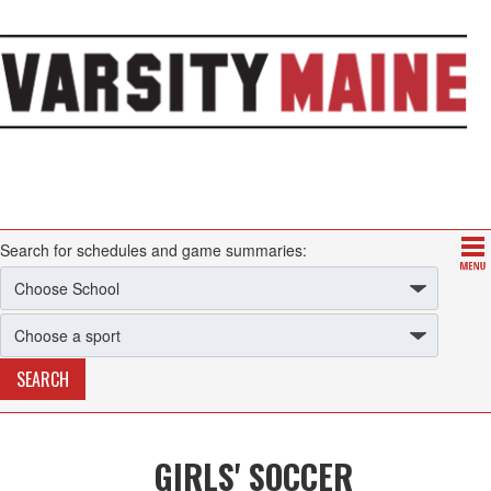
Search for schedules and game summaries:
GIRLS' SOCCER