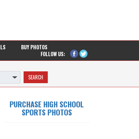
LLS
BUY PHOTOS
FOLLOW US:
PURCHASE HIGH SCHOOL
SPORTS PHOTOS