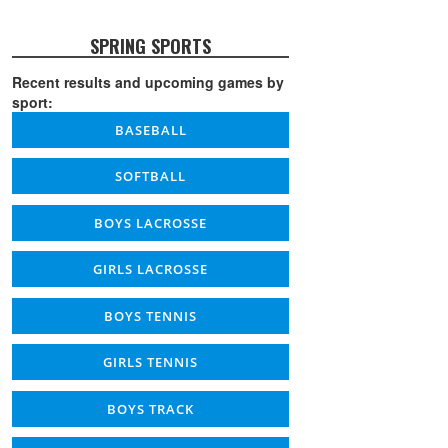
SPRING SPORTS
Recent results and upcoming games by
sport:
BASEBALL
SOFTBALL
BOYS LACROSSE
GIRLS LACROSSE
BOYS TENNIS
GIRLS TENNIS
BOYS TRACK