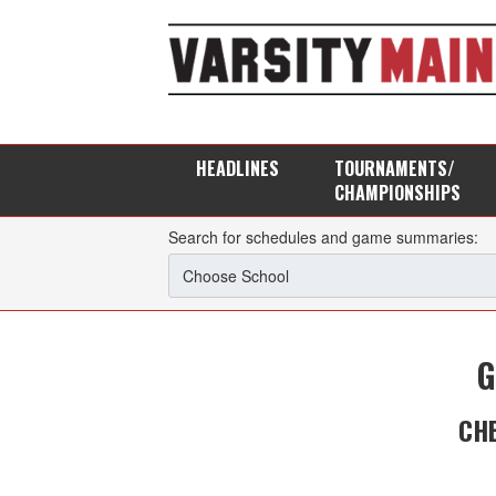
HEADLINES
TOURNAMENTS/
CHAMPIONSHIPS
Search for schedules and game summaries:
G
CH