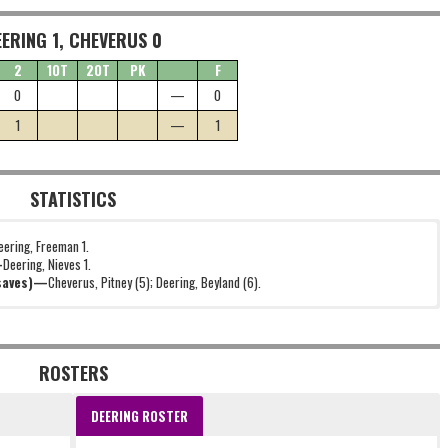
EERING 1, CHEVERUS 0
2
1OT
2OT
PK
F
0
—
0
1
—
1
STATISTICS
eering, Freeman 1.
—
Deering, Nieves 1.
(saves)—
Cheverus, Pitney (5); Deering, Beyland (6).
ROSTERS
DEERING ROSTER