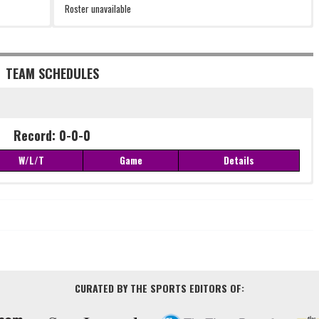
Roster unavailable
TEAM SCHEDULES
Record: 0-0-0
W/L/T
Game
Details
Record: 0-0-0
W/L/T
Game
Details
CURATED BY THE SPORTS EDITORS OF: