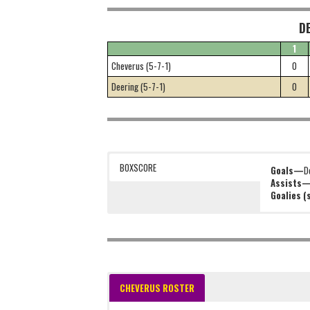
D
1
Cheverus (5-7-1)
0
Deering (5-7-1)
0
BOXSCORE
Goals—
D
Assists
Goalies 
CHEVERUS ROSTER