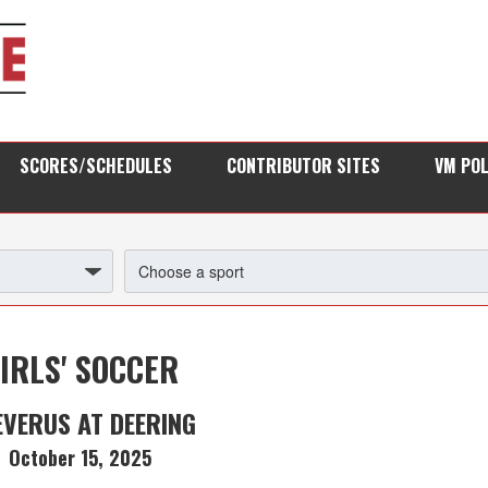
SCORES/SCHEDULES
CONTRIBUTOR SITES
VM PO
IRLS' SOCCER
EVERUS AT DEERING
October 15, 2025