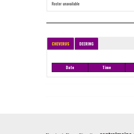
Roster unavailable
CHEVERUS
DEERING
Date
Time
Date
Time