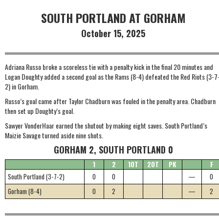
SOUTH PORTLAND AT GORHAM
October 15, 2025
Adriana Russo broke a scoreless tie with a penalty kick in the final 20 minutes and
Logan Doughty added a second goal as the Rams (8-4) defeated the Red Riots (3-7
2) in Gorham.
Russo’s goal came after Taylor Chadburn was fouled in the penalty area. Chadburn
then set up Doughty’s goal.
Sawyer VonderHaar earned the shutout by making eight saves. South Portland’s
Maizie Savage turned aside nine shots.
GORHAM 2, SOUTH PORTLAND 0
1
2
1OT
2OT
PK
F
South Portland (3-7-2)
0
0
—
0
Gorham (8-4)
0
2
—
2