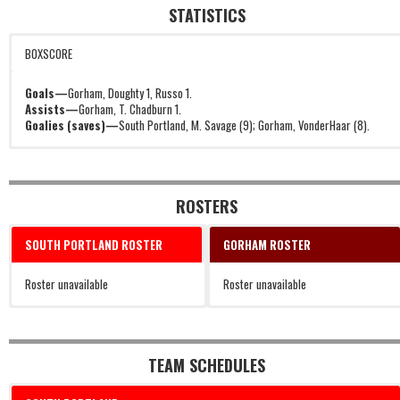
STATISTICS
BOXSCORE
Goals—
Gorham, Doughty 1, Russo 1.
Assists—
Gorham, T. Chadburn 1.
Goalies (saves)—
South Portland, M. Savage (9); Gorham, VonderHaar (8).
ROSTERS
SOUTH PORTLAND ROSTER
GORHAM ROSTER
Roster unavailable
Roster unavailable
TEAM SCHEDULES