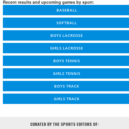
Recent results and upcoming games by sport:
BASEBALL
SOFTBALL
BOYS LACROSSE
GIRLS LACROSSE
BOYS TENNIS
GIRLS TENNIS
BOYS TRACK
GIRLS TRACK
CURATED BY THE SPORTS EDITORS OF: