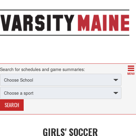
Search for schedules and game summaries:
GIRLS' SOCCER