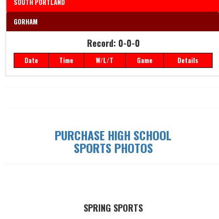
SOUTH PORTLAND
GORHAM
Record: 0-0-0
Date
Time
W/L/T
Game
Details
Record: 0-0-0
Date
Time
W/L/T
Game
Details
PURCHASE HIGH SCHOOL
SPORTS PHOTOS
SPRING SPORTS