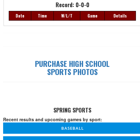
Record: 0-0-0
Date
Time
W/L/T
Game
Details
Record: 0-0-0
Date
Time
W/L/T
Game
Details
PURCHASE HIGH SCHOOL
SPORTS PHOTOS
SPRING SPORTS
Recent results and upcoming games by sport:
BASEBALL