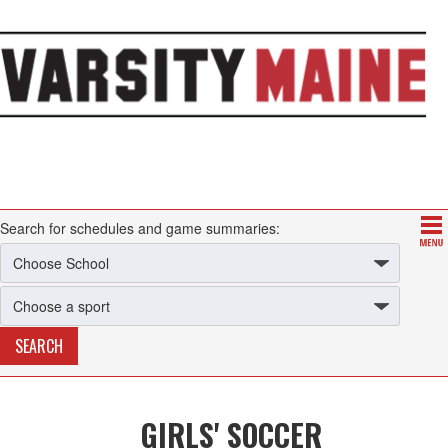
Search for schedules and game summaries:
GIRLS' SOCCER