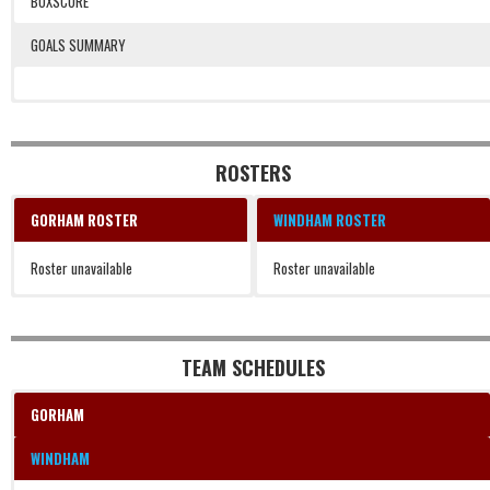
BOXSCORE
GOALS SUMMARY
1, 1, 23:59, WIN, Ledbetter.
2, 1, 4:54, WIN, Jarvais.
3, 1, 3:15, WIN, Delewski.
4, 2, 15:49, WIN, Ledbetter (Curry).
ROSTERS
GORHAM ROSTER
WINDHAM ROSTER
Roster unavailable
Roster unavailable
TEAM SCHEDULES
GORHAM
WINDHAM