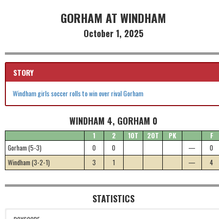
GORHAM AT WINDHAM
October 1, 2025
STORY
Windham girls soccer rolls to win over rival Gorham
WINDHAM 4, GORHAM 0
1
2
1OT
2OT
PK
F
Gorham (5-3)
0
0
—
0
Windham (3-2-1)
3
1
—
4
STATISTICS