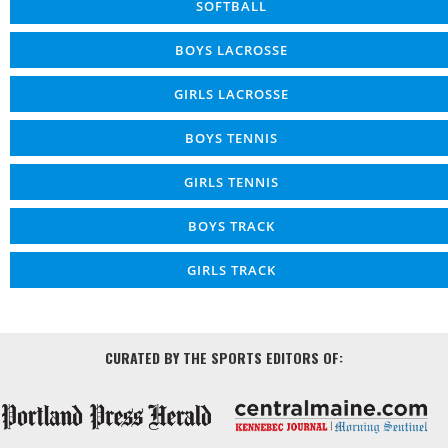
SOFTBALL
BOYS LACROSSE
GIRLS LACROSSE
BOYS TENNIS
GIRLS TENNIS
BOYS TRACK
GIRLS TRACK
CURATED BY THE SPORTS EDITORS OF: